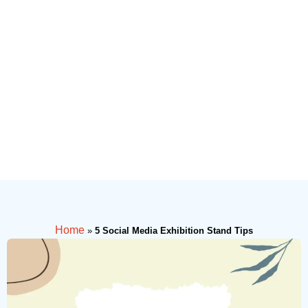
Home
»
5 Social Media Exhibition Stand Tips