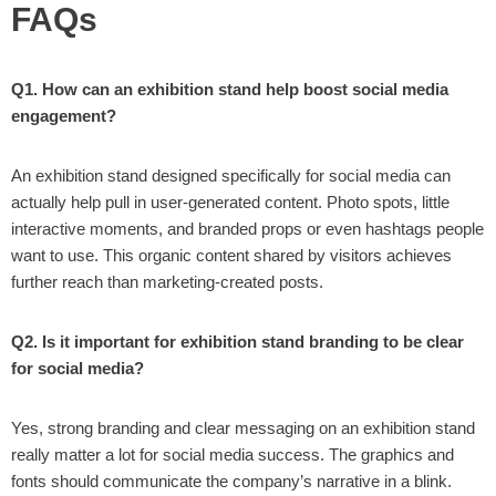
FAQs
Q1. How can an exhibition stand help boost social media
engagement?
An exhibition stand designed specifically for social media can
actually help pull in user-generated content. Photo spots, little
interactive moments, and branded props or even hashtags people
want to use. This organic content shared by visitors achieves
further reach than marketing-created posts.
Q2. Is it important for exhibition stand branding to be clear
for social media?
Yes, strong branding and clear messaging on an exhibition stand
really matter a lot for social media success. The graphics and
fonts should communicate the company’s narrative in a blink.