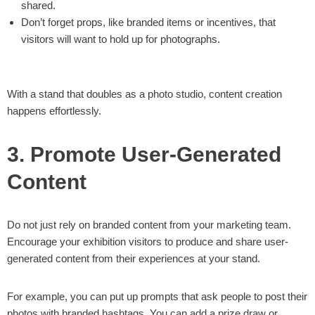
shared.
Don’t forget props, like branded items or incentives, that
visitors will want to hold up for photographs.
With a stand that doubles as a photo studio, content creation
happens effortlessly.
3. Promote User-Generated
Content
Do not just rely on branded content from your marketing team.
Encourage your exhibition visitors to produce and share user-
generated content from their experiences at your stand.
For example, you can put up prompts that ask people to post their
photos with branded hashtags. You can add a prize draw or