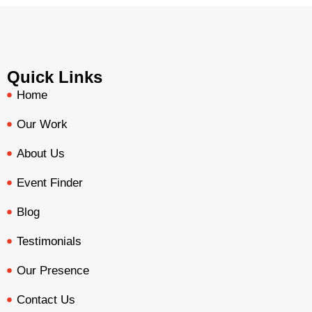
Quick Links
Home
Our Work
About Us
Event Finder
Blog
Testimonials
Our Presence
Contact Us