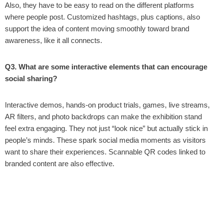
Also, they have to be easy to read on the different platforms
where people post. Customized hashtags, plus captions, also
support the idea of content moving smoothly toward brand
awareness, like it all connects.
Q3. What are some interactive elements that can encourage
social sharing?
Interactive demos, hands-on product trials, games, live streams,
AR filters, and photo backdrops can make the exhibition stand
feel extra engaging. They not just “look nice” but actually stick in
people’s minds. These spark social media moments as visitors
want to share their experiences. Scannable QR codes linked to
branded content are also effective.