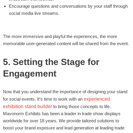
Encourage questions and conversations by your staff through
social media live streams.
The more immersive and playful the experiences, the more
memorable user-generated content will be shared from the event.
5. Setting the Stage for
Engagement
Now that you understand the importance of designing your stand
for social events. It’s time to work with an
experienced
exhibition stand builder
to bring those concepts to life.
Mavonorm Exhibits has been a leader in trade show displays
worldwide for over 18 years. We provide tailored solutions to
boost your brand exposure and lead generation at leading trade