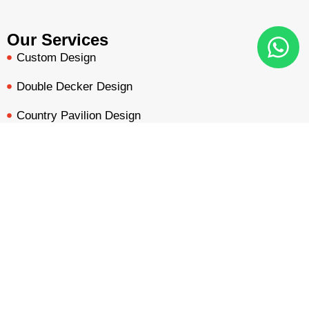
Our Services
Custom Design
Double Decker Design
Country Pavilion Design
Audio Visual Design
BOOTH QUOTE
FREE DESIGN
PORTFOLIO
INQUIRY
Free Booth Design
Get Booth Quote
Get in Touch!
Am Dammacker- 11 – 64560 Goddelau, 16 Miles from
Frankfurt Messe