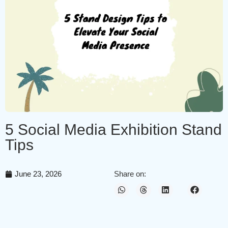
5 Social Media Exhibition Stand
Tips
June 23, 2026
Share on: