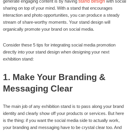
generate engaging content is by having
stand design
with social
sharing on top of your mind. With a stand that encourages
interaction and photo opportunities, you can produce a steady
stream of share-worthy moments. Your stand design will
organically promote your brand on social media.
Consider these 5 tips for integrating social media promotion
directly into your stand design when designing your next
exhibition stand:
1. Make Your Branding &
Messaging Clear
The main job of any exhibition stand is to pass along your brand
identity and clearly show off your products or services. But here
is the thing: if you want the social media side to actually work,
your branding and messaging have to be crystal clear too. And