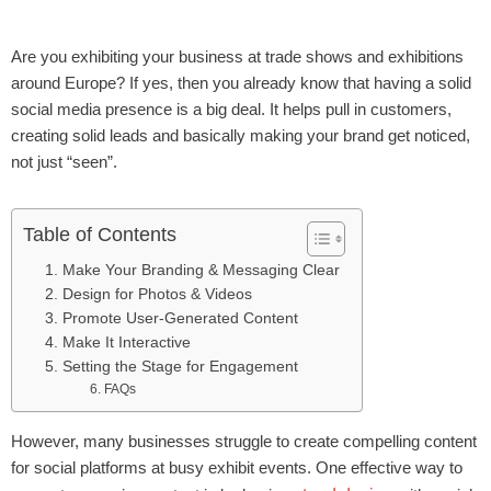
Are you exhibiting your business at trade shows and exhibitions
around Europe? If yes, then you already know that having a solid
social media presence is a big deal. It helps pull in customers,
creating solid leads and basically making your brand get noticed,
not just “seen”.
Table of Contents
1. Make Your Branding & Messaging Clear
2. Design for Photos & Videos
3. Promote User-Generated Content
4. Make It Interactive
5. Setting the Stage for Engagement
6. FAQs
However, many businesses struggle to create compelling content
for social platforms at busy exhibit events. One effective way to