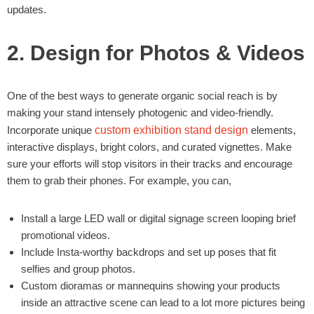
updates.
2. Design for Photos & Videos
One of the best ways to generate organic social reach is by
making your stand intensely photogenic and video-friendly.
Incorporate unique
custom exhibition stand design
elements,
interactive displays, bright colors, and curated vignettes. Make
sure your efforts will stop visitors in their tracks and encourage
them to grab their phones. For example, you can,
Install a large LED wall or digital signage screen looping brief
promotional videos.
Include Insta-worthy backdrops and set up poses that fit
selfies and group photos.
Custom dioramas or mannequins showing your products
inside an attractive scene can lead to a lot more pictures being