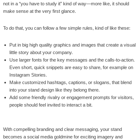
not in a “you have to study it” kind of way—more like, it should
make sense at the very first glance.
To do that, you can follow a few simple rules, kind of like these:
Put in big high quality graphics and images that create a visual
little story about your company.
Use larger fonts for the key messages and the calls-to-action.
Even short, quick snippets are easy to share, for example on
Instagram Stories.
Make customized hashtags, captions, or slogans, that blend
into your stand design like they belong there.
Add some friendly rivalry or engagement prompts for visitors,
people should feel invited to interact a bit.
With compelling branding and clear messaging, your stand
becomes a social media goldmine for exciting imagery and