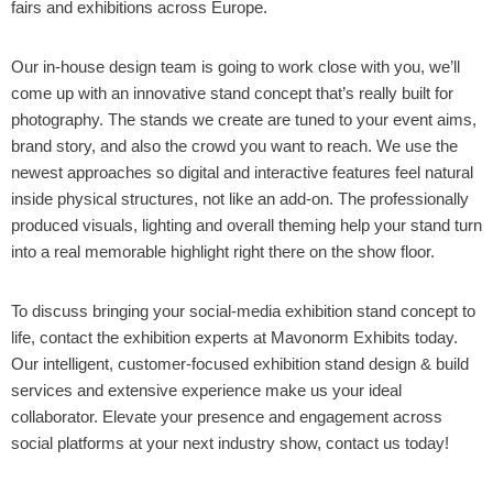
fairs and exhibitions across Europe.
Our in-house design team is going to work close with you, we’ll
come up with an innovative stand concept that’s really built for
photography. The stands we create are tuned to your event aims,
brand story, and also the crowd you want to reach. We use the
newest approaches so digital and interactive features feel natural
inside physical structures, not like an add-on. The professionally
produced visuals, lighting and overall theming help your stand turn
into a real memorable highlight right there on the show floor.
To discuss bringing your social-media exhibition stand concept to
life, contact the exhibition experts at Mavonorm Exhibits today.
Our intelligent, customer-focused exhibition stand design & build
services and extensive experience make us your ideal
collaborator. Elevate your presence and engagement across
social platforms at your next industry show, contact us today!