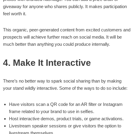
giveaway for anyone who shares publicly. It makes participation
feel worth it.
This organic, peer-generated content from excited customers and
prospects will achieve further reach on social media. It will be
much better than anything you could produce internally.
4. Make It Interactive
There’s no better way to spark social sharing than by making
your stand wildly interactive. Some of the ways to do so include:
Have visitors scan a QR code for an AR filter or Instagram
frame related to your brand to use in selfies.
Host interactive demos, product trials, or game activations.
Livestream speaker sessions or give visitors the option to
livestream themselves.