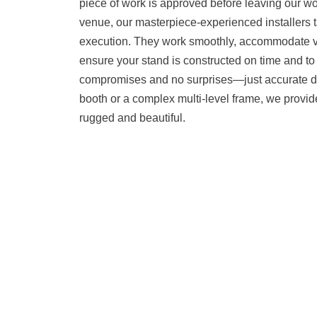
piece of work is approved before leaving our w
venue, our masterpiece-experienced installers ta
execution. They work smoothly, accommodate 
ensure your stand is constructed on time and to 
compromises and no surprises—just accurate del
booth or a complex multi-level frame, we provide
rugged and beautiful.