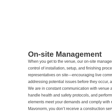
On-site Management
When you get to the venue, our on-site managers
control of installation, setup, and finishing pro
representatives on site—encouraging live commu
addressing potential issues before they occur, a
We are in constant communication with venue auth
handle health and safety protocols, and perform
elements meet your demands and comply with r
Mavonorm, you don’t receive a construction se