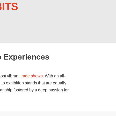
ITS
o Experiences
ost vibrant
trade shows
. With an all-
 to exhibition stands that are equally
manship fostered by a deep passion for