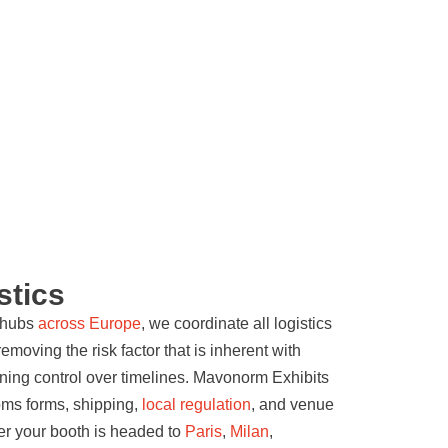
stics
d hubs
across Europe
, we coordinate all logistics
moving the risk factor that is inherent with
ining control over timelines. Mavonorm Exhibits
oms forms, shipping,
local regulation
, and venue
er your booth is headed to
Paris
,
Milan
,