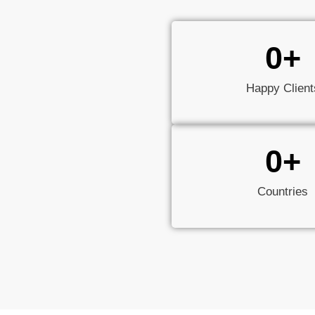
0
+
Happy Client
0
+
Countries