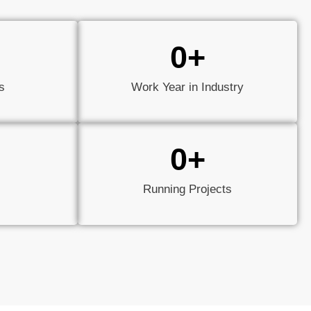
0
+
s
Work Year in Industry
0
+
Running Projects