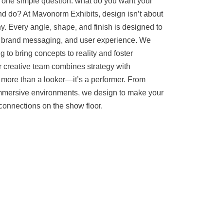
h one simple question: what do you want your
nd do? At Mavonorm Exhibits, design isn’t about
. Every angle, shape, and finish is designed to
, brand messaging, and user experience. We
to bring concepts to reality and foster
ur creative team combines strategy with
 more than a looker—it’s a performer. From
immersive environments, we design to make your
connections on the show floor.