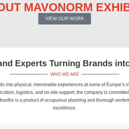
OUT MAVONORM EXHIB
VIEW OUR WORK
tand Experts Turning Brands int
WHO WE ARE
ds into physical, memorable experiences at some of Europe’s m
rication, logistics, and on-site support, the company is committed
r booths is a product of scrupulous planning and thorough work
excellence.