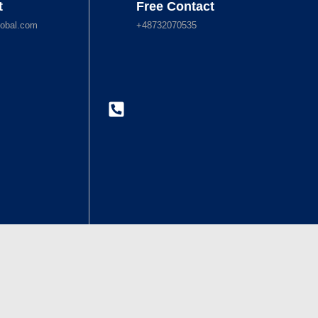
t
Free Contact
obal.com
+48732070535