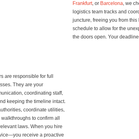
Frankfurt
, or
Barcelona
, we ch
logistics team tracks and coord
juncture, freeing you from this
schedule to allow for the une
the doors open. Your deadline
 are responsible for full
cesses. They are your
nication, coordinating staff,
nd keeping the timeline intact.
orities, coordinate utilities,
 walkthroughs to confirm all
elevant laws. When you hire
rvice—you receive a proactive