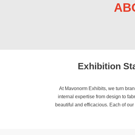
AB
Exhibition S
At Mavonorm Exhibits, we turn bran
internal expertise from design to fab
beautiful and efficacious. Each of ou