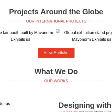
Projects Around the Globe
OUR INTERNATIONAL PROJECTS
View Portfolio
What We Do
OUR WORKS
Designing wit