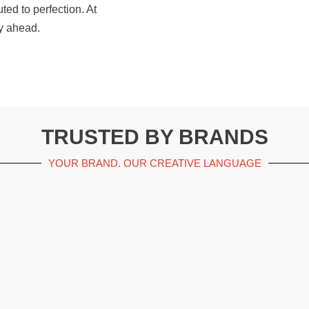
ted to perfection. At
y ahead.
TRUSTED BY BRANDS
YOUR BRAND. OUR CREATIVE LANGUAGE