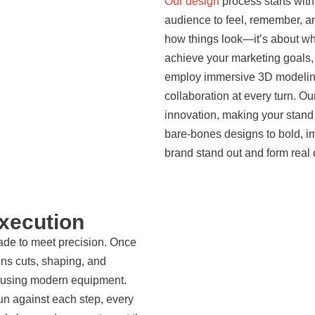
Our design
process starts wit
audience to feel, remember, a
how things look—it’s about why
achieve your marketing goals
employ immersive 3D modeling 
collaboration at every turn. O
innovation, making your stand
bare-bones designs to bold, 
brand stand out and form real 
Execution
made to meet precision. Once
uns cuts, shaping, and
s using modern equipment.
run against each step, every