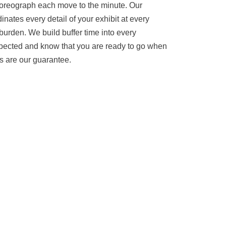
oreograph each move to the minute. Our
inates every detail of your exhibit at every
 burden. We build buffer time into every
xpected and know that you are ready to go when
s are our guarantee.