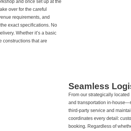
orkshop and once set up at the
ke over for the careful
venue requirements, and
the exact specifications. No
ivery. Whether it’s a basic
 constructions that are
Seamless Logi
From our strategically locate
and transportation in-house—re
third-party service and mainta
coordinates every detail: cust
booking. Regardless of wheth