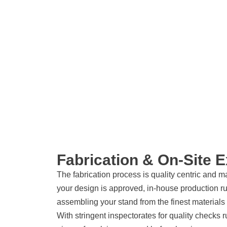
Fabrication & On-Site 
The fabrication process is quality centric and 
your design is approved, in-house production r
assembling your stand from the finest material
With stringent inspectorates for quality checks 