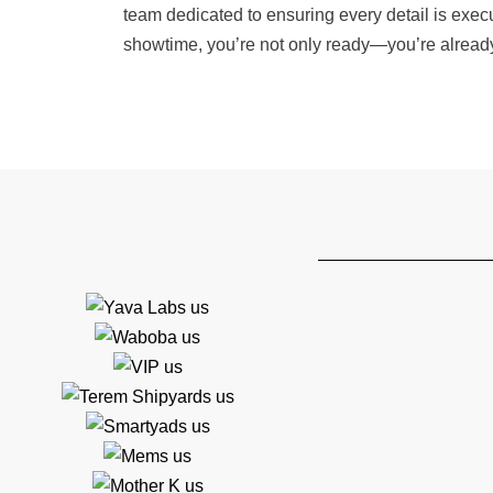
team dedicated to ensuring every detail is execu
showtime, you’re not only ready—you’re alread