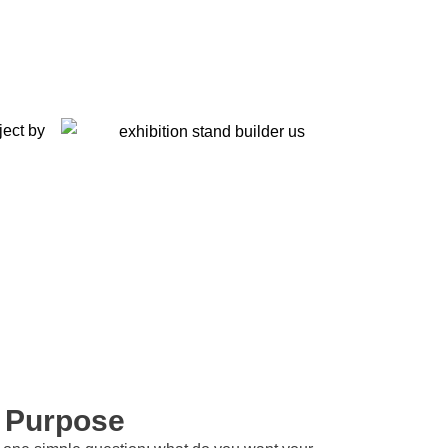
h Purpose