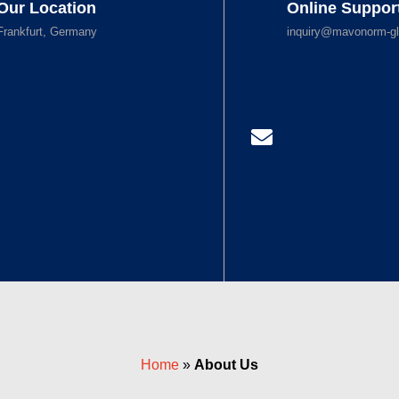
Our Location
Online Suppor
Frankfurt, Germany
inquiry@mavonorm-gl
Home
»
About Us