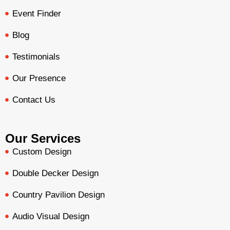
Event Finder
Blog
Testimonials
Our Presence
Contact Us
Our Services
Custom Design
Double Decker Design
Country Pavilion Design
Audio Visual Design