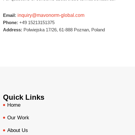
Email:
inquiry@mavonorm-global.com
Phone:
+49 15213151375
Address:
Polwiejska 17/26, 61-888 Poznan, Poland
Quick Links
Home
Our Work
About Us