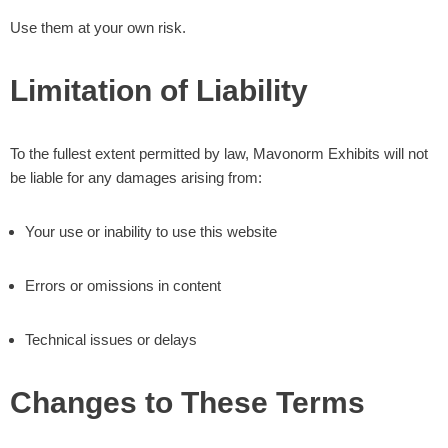
Use them at your own risk.
Limitation of Liability
To the fullest extent permitted by law, Mavonorm Exhibits will not
be liable for any damages arising from:
Your use or inability to use this website
Errors or omissions in content
Technical issues or delays
Changes to These Terms