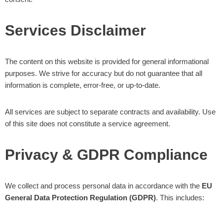
Services Disclaimer
The content on this website is provided for general informational
purposes. We strive for accuracy but do not guarantee that all
information is complete, error-free, or up-to-date.
All services are subject to separate contracts and availability. Use
of this site does not constitute a service agreement.
Privacy & GDPR Compliance
We collect and process personal data in accordance with the
EU
General Data Protection Regulation (GDPR)
. This includes: