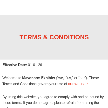
TERMS & CONDITIONS
Effective Date:
01-01-26
Welcome to
Mavonorm Exhibits
(“we,” “us,” or “our”). These
Terms and Conditions govern your use of
our website
By using this website, you agree to comply with and be bound by
these terms. If you do not agree, please refrain from using the