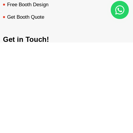
Free Booth Design
Get Booth Quote
Get in Touch!
Am Dammacker- 11 – 64560 Goddelau, 16 Miles from
Frankfurt Messe
BOOTH QUOTE
FREE DESIGN
PORTFOLIO
INQUIRY
inquiry@mavonorm-global.com
+48 732070535
+48 616255438
Privacy Policy
Terms &
|
Copyright © 2026 Mavonorm Exhibits