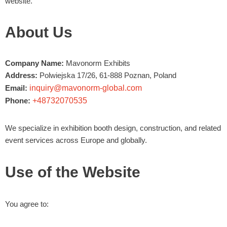
website.
About Us
Company Name:
Mavonorm Exhibits
Address:
Polwiejska 17/26, 61-888 Poznan, Poland
Email:
inquiry@mavonorm-global.com
Phone:
+48732070535
We specialize in exhibition booth design, construction, and related
event services across Europe and globally.
Use of the Website
You agree to: