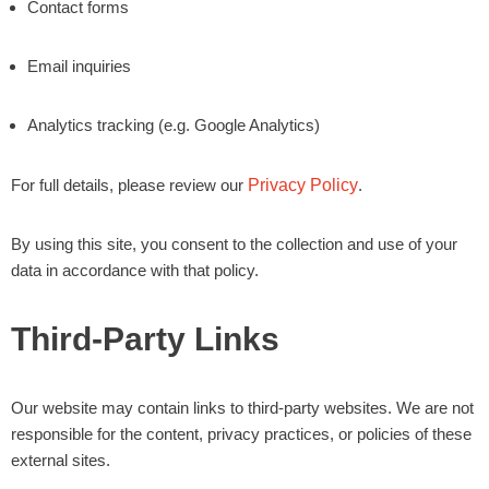
Contact forms
Email inquiries
Analytics tracking (e.g. Google Analytics)
For full details, please review our
Privacy Policy
.
By using this site, you consent to the collection and use of your
data in accordance with that policy.
Third-Party Links
Our website may contain links to third-party websites. We are not
responsible for the content, privacy practices, or policies of these
external sites.