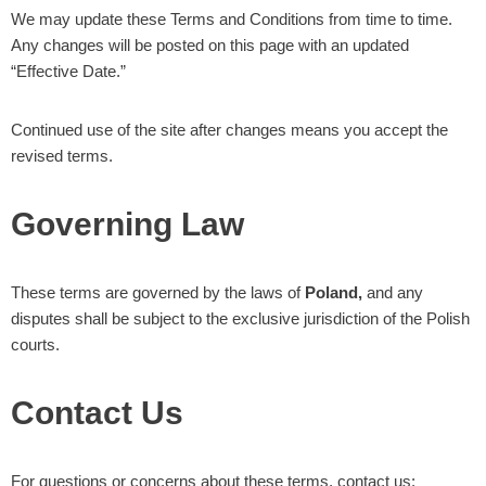
We may update these Terms and Conditions from time to time.
Any changes will be posted on this page with an updated
“Effective Date.”
Continued use of the site after changes means you accept the
revised terms.
Governing Law
These terms are governed by the laws of
Poland,
and any
disputes shall be subject to the exclusive jurisdiction of the Polish
courts.
Contact Us
For questions or concerns about these terms, contact us: