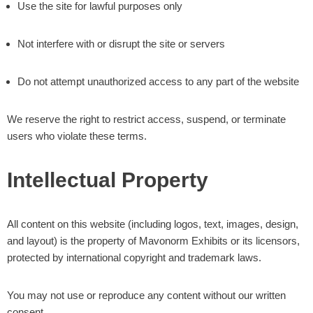
Use the site for lawful purposes only
Not interfere with or disrupt the site or servers
Do not attempt unauthorized access to any part of the website
We reserve the right to restrict access, suspend, or terminate
users who violate these terms.
Intellectual Property
All content on this website (including logos, text, images, design,
and layout) is the property of Mavonorm Exhibits or its licensors,
protected by international copyright and trademark laws.
You may not use or reproduce any content without our written
consent.