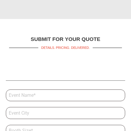
SUBMIT FOR YOUR QUOTE
DETAILS. PRICING. DELIVERED.
Get a Booth Quote