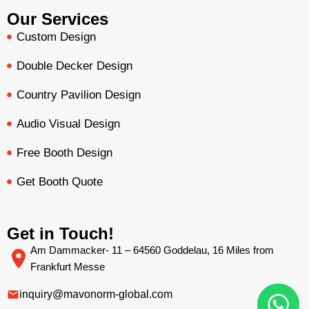
Our Services
Custom Design
Double Decker Design
Country Pavilion Design
Audio Visual Design
Free Booth Design
Get Booth Quote
Get in Touch!
Am Dammacker- 11 – 64560 Goddelau, 16 Miles from
Frankfurt Messe
inquiry@mavonorm-global.com