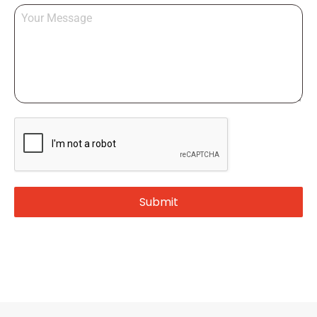
Submit