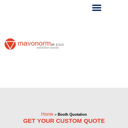
Skip
to
content
Home
»
Booth Quotation
GET YOUR CUSTOM QUOTE