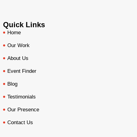
Quick Links
Home
Our Work
About Us
Event Finder
Blog
Testimonials
Our Presence
Contact Us