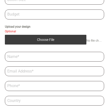
Upload your design
Optional
Choose File
No file chosen