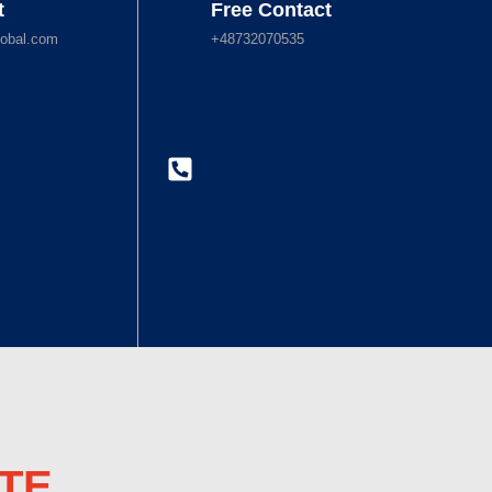
t
Free Contact
obal.com
+48732070535
TE