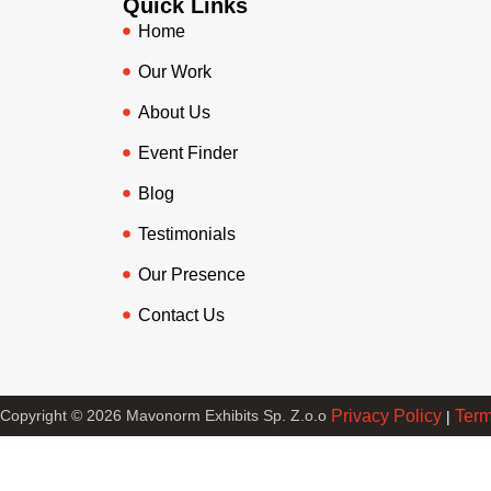
Quick Links
Home
Our Work
About Us
Event Finder
Blog
Testimonials
Our Presence
Contact Us
Copyright © 2026 Mavonorm Exhibits Sp. Z.o.o
Privacy Policy
Term
|