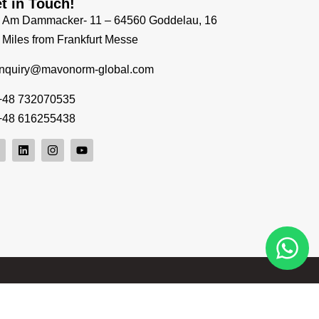
t in Touch!
Am Dammacker- 11 – 64560 Goddelau, 16
Miles from Frankfurt Messe
inquiry@mavonorm-global.com
+48 732070535
+48 616255438