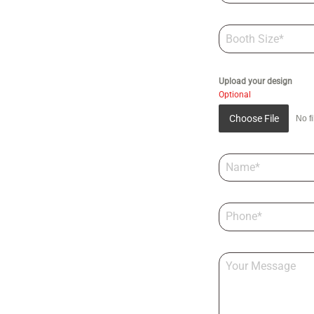
Upload your design
Optional
Choose File
No f