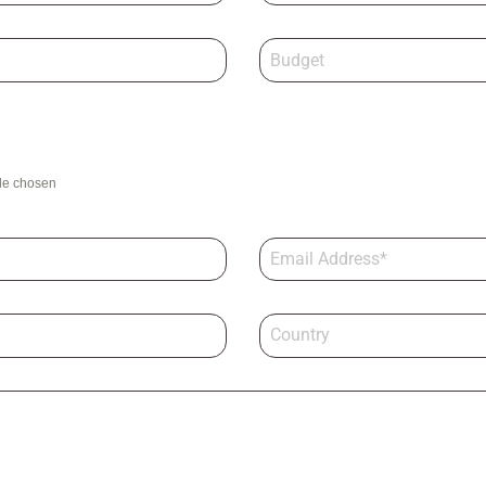
ile chosen