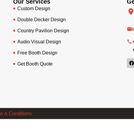
Our Services
Ge
Custom Design
Double Decker Design
Country Pavilion Design
Audio Visual Design
Free Booth Design
Get Booth Quote
s & Conditions