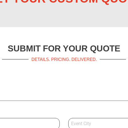
SUBMIT FOR YOUR QUOTE
DETAILS. PRICING. DELIVERED.
Get a Booth Quote