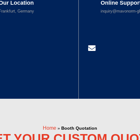
Our Location
Online Suppor
Frankfurt, Germany
inquiry@mavonorm-gl
Home
»
Booth Quotation
ET YOUR CUSTOM QUO