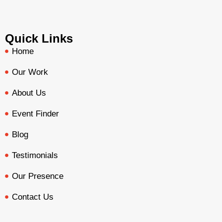
Quick Links
Home
Our Work
About Us
Event Finder
Blog
Testimonials
Our Presence
Contact Us