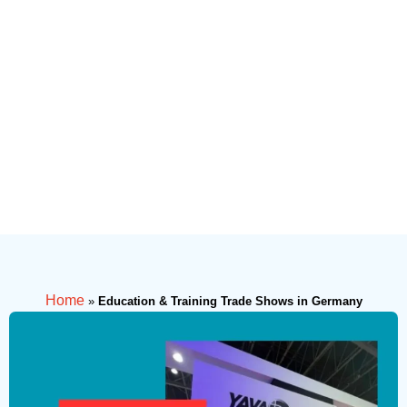
Home
»
Education & Training Trade Shows in Germany