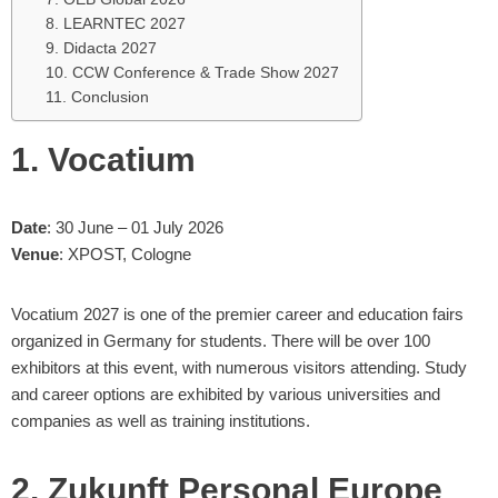
8. LEARNTEC 2027
9. Didacta 2027
10. CCW Conference & Trade Show 2027
11. Conclusion
1. Vocatium
Date
: 30 June – 01 July 2026
Venue
: XPOST, Cologne
Vocatium 2027 is one of the premier career and education fairs
organized in Germany for students. There will be over 100
exhibitors at this event, with numerous visitors attending. Study
and career options are exhibited by various universities and
companies as well as training institutions.
2. Zukunft Personal Europe