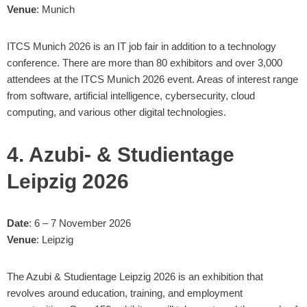
Venue
: Munich
ITCS Munich 2026 is an IT job fair in addition to a technology
conference. There are more than 80 exhibitors and over 3,000
attendees at the ITCS Munich 2026 event. Areas of interest range
from software, artificial intelligence, cybersecurity, cloud
computing, and various other digital technologies.
4. Azubi- & Studientage
Leipzig 2026
Date
: 6 – 7 November 2026
Venue
: Leipzig
The Azubi & Studientage Leipzig 2026 is an exhibition that
revolves around education, training, and employment