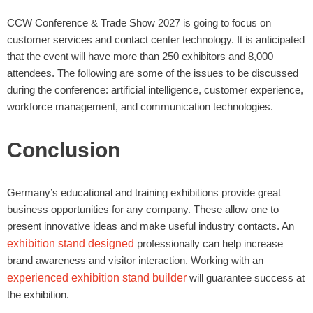
CCW Conference & Trade Show 2027 is going to focus on
customer services and contact center technology. It is anticipated
that the event will have more than 250 exhibitors and 8,000
attendees. The following are some of the issues to be discussed
during the conference: artificial intelligence, customer experience,
workforce management, and communication technologies.
Conclusion
Germany’s educational and training exhibitions provide great
business opportunities for any company. These allow one to
present innovative ideas and make useful industry contacts. An
exhibition stand designed
professionally can help increase
brand awareness and visitor interaction. Working with an
experienced exhibition stand builder
will guarantee success at
the exhibition.