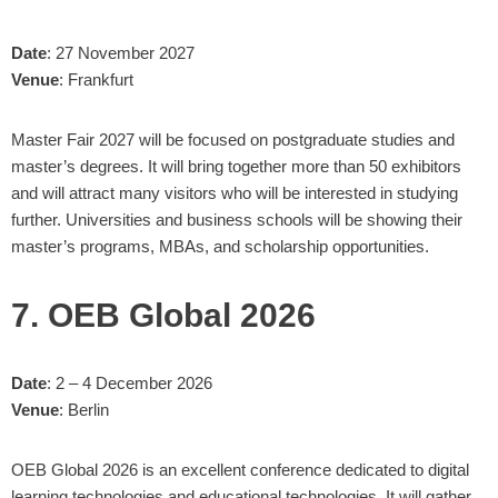
Date
: 27 November 2027
Venue
: Frankfurt
Master Fair 2027 will be focused on postgraduate studies and
master’s degrees. It will bring together more than 50 exhibitors
and will attract many visitors who will be interested in studying
further. Universities and business schools will be showing their
master’s programs, MBAs, and scholarship opportunities.
7. OEB Global 2026
Date
: 2 – 4 December 2026
Venue
: Berlin
OEB Global 2026 is an excellent conference dedicated to digital
learning technologies and educational technologies. It will gather