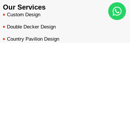
Our Services
Custom Design
Double Decker Design
Country Pavilion Design
Audio Visual Design
BOOTH QUOTE
FREE DESIGN
PORTFOLIO
INQUIRY
Free Booth Design
Get Booth Quote
Get in Touch!
Am Dammacker- 11 – 64560 Goddelau, 16 Miles from
Frankfurt Messe
inquiry@mavonorm-global.com