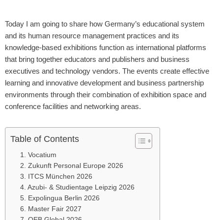
Today I am going to share how Germany’s educational system
and its human resource management practices and its
knowledge-based exhibitions function as international platforms
that bring together educators and publishers and business
executives and technology vendors. The events create effective
learning and innovative development and business partnership
environments through their combination of exhibition space and
conference facilities and networking areas.
Table of Contents
1. Vocatium
2. Zukunft Personal Europe 2026
3. ITCS München 2026
4. Azubi- & Studientage Leipzig 2026
5. Expolingua Berlin 2026
6. Master Fair 2027
7. OEB Global 2026