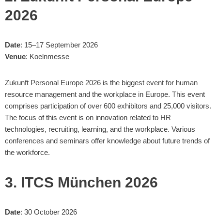
2026
Date
: 15–17 September 2026
Venue
: Koelnmesse
Zukunft Personal Europe 2026 is the biggest event for human
resource management and the workplace in Europe. This event
comprises participation of over 600 exhibitors and 25,000 visitors.
The focus of this event is on innovation related to HR
technologies, recruiting, learning, and the workplace. Various
conferences and seminars offer knowledge about future trends of
the workforce.
3. ITCS München 2026
Date
: 30 October 2026