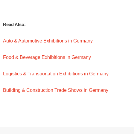
Read Also:
Auto & Automotive Exhibitions in Germany
Food & Beverage Exhibitions in Germany
Logistics & Transportation Exhibitions in Germany
Building & Construction Trade Shows in Germany