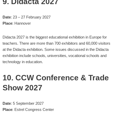
9. Didacta 2027
Date
: 23 – 27 February 2027
Place
: Hannover
Didacta 2027 is the biggest educational exhibition in Europe for
teachers. There are more than 700 exhibitors and 60,000 visitors
at the Didacta exhibition. Some issues discussed in the Didacta
exhibition include schools, universities, vocational schools and
technology in education.
10. CCW Conference & Trade
Show 2027
Date
: 5 September 2027
Place
: Estrel Congress Center