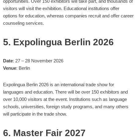
opportunities. Over 150 exhibitors will take part, and thousands of
visitors will visit the exhibition. Educational institutions offer
options for education, whereas companies recruit and offer career
counseling services.
5. Expolingua Berlin 2026
Date
: 27 – 28 November 2026
Venue
: Berlin
Expolingua Berlin 2026 is an international trade show for
languages and education. There will be over 150 exhibitors and
over 10,000 visitors at the event. Institutions such as language
schools, universities, foreign study programs, and many others
will participate in the trade show.
6. Master Fair 2027