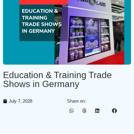
Education & Training Trade
Shows in Germany
July 7, 2026
Share on: