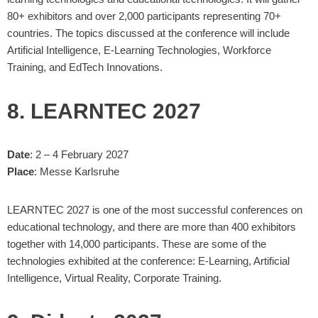
80+ exhibitors and over 2,000 participants representing 70+
countries. The topics discussed at the conference will include
Artificial Intelligence, E-Learning Technologies, Workforce
Training, and EdTech Innovations.
8. LEARNTEC 2027
Date
: 2 – 4 February 2027
Place
: Messe Karlsruhe
LEARNTEC 2027 is one of the most successful conferences on
educational technology, and there are more than 400 exhibitors
together with 14,000 participants. These are some of the
technologies exhibited at the conference: E-Learning, Artificial
Intelligence, Virtual Reality, Corporate Training.