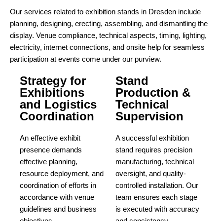
Our services related to exhibition stands in Dresden include
planning, designing, erecting, assembling, and dismantling the
display. Venue compliance, technical aspects, timing, lighting,
electricity, internet connections, and onsite help for seamless
participation at events come under our purview.
Strategy for
Stand
Exhibitions
Production &
and Logistics
Technical
Coordination
Supervision
An effective exhibit
A successful exhibition
presence demands
stand requires precision
effective planning,
manufacturing, technical
resource deployment, and
oversight, and quality-
coordination of efforts in
controlled installation. Our
accordance with venue
team ensures each stage
guidelines and business
is executed with accuracy
objectives.
and consistency.