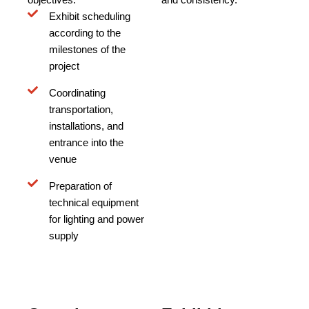
Exhibit scheduling
according to the
milestones of the
project
Coordinating
transportation,
installations, and
entrance into the
venue
Preparation of
technical equipment
for lighting and power
supply