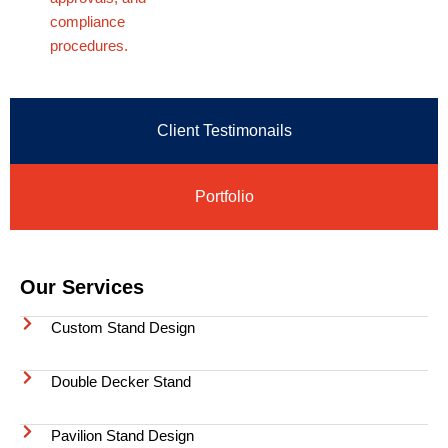
compliance
procedures.
Client Testimonails
Portfolio
Our Services
Custom Stand Design
Double Decker Stand
Pavilion Stand Design