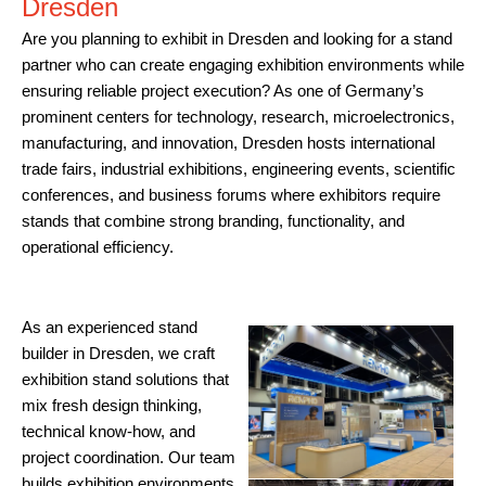
Dresden
Are you planning to exhibit in Dresden and looking for a stand
partner who can create engaging exhibition environments while
ensuring reliable project execution? As one of Germany’s
prominent centers for technology, research, microelectronics,
manufacturing, and innovation, Dresden hosts international
trade fairs, industrial exhibitions, engineering events, scientific
conferences, and business forums where exhibitors require
stands that combine strong branding, functionality, and
operational efficiency.
As an experienced stand
builder in Dresden, we craft
exhibition stand solutions that
mix fresh design thinking,
technical know-how, and
project coordination. Our team
builds exhibition environments