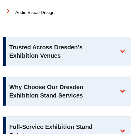
Audio Visual Design
Trusted Across Dresden’s
Exhibition Venues
Why Choose Our Dresden
Exhibition Stand Services
Full-Service Exhibition Stand