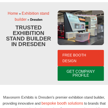
Home
Exhibition stand
»
builder
»
Dresden
TRUSTED
EXHIBITION
STAND BUILDER
IN DRESDEN
FREE BOOTH
DESIGN
GET COMPANY
PROFILE
Mavonorm Exhibits is Dresden’s premier exhibition stand builder,
providing innovative and
bespoke booth solutions
to brands that