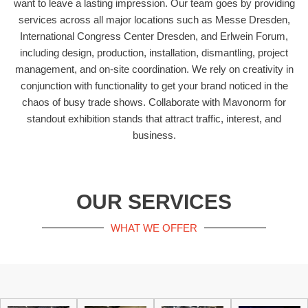
want to leave a lasting impression. Our team goes by providing
services across all major locations such as Messe Dresden,
International Congress Center Dresden, and Erlwein Forum,
including design, production, installation, dismantling, project
management, and on-site coordination. We rely on creativity in
conjunction with functionality to get your brand noticed in the
chaos of busy trade shows. Collaborate with Mavonorm for
standout exhibition stands that attract traffic, interest, and
business.
OUR SERVICES
WHAT WE OFFER