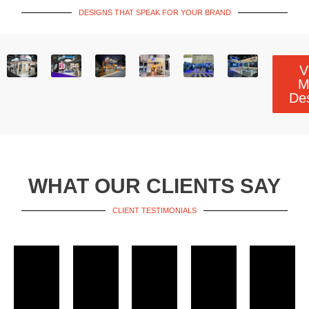
DESIGNS THAT SPEAK FOR YOUR BRAND
V
M
De
WHAT OUR CLIENTS SAY
CLIENT TESTIMONIALS​