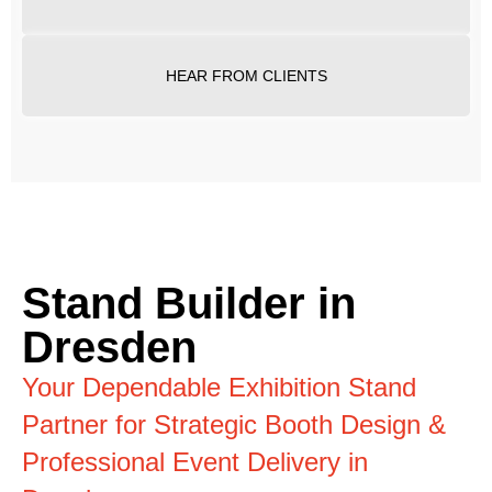
HEAR FROM CLIENTS
Stand Builder in
Dresden
Your Dependable Exhibition Stand
Partner for Strategic Booth Design &
Professional Event Delivery in