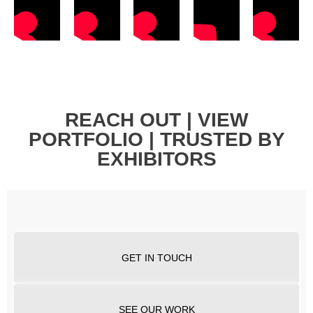
REACH OUT | VIEW
PORTFOLIO | TRUSTED BY
EXHIBITORS
GET IN TOUCH
SEE OUR WORK