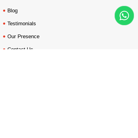
Blog
Testimonials
Our Presence
Contact Us
BOOTH QUOTE
FREE DESIGN
PORTFOLIO
INQUIRY
Our Services
Custom Design
Double Decker Design
Country Pavilion Design
Audio Visual Design
Free Booth Design