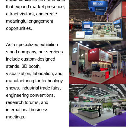
that expand market presence,
attract visitors, and create
meaningful engagement
opportunities.
As a specialized exhibition
stand company, our services
include custom-designed
stands, 3D booth
visualization, fabrication, and
manufacturing for technology
shows, industrial trade fairs,
engineering conventions,
research forums, and
international business
meetings.