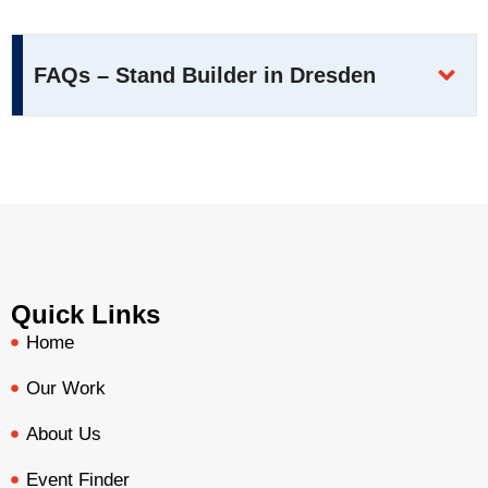
FAQs – Stand Builder in Dresden
Quick Links
Home
Our Work
About Us
Event Finder