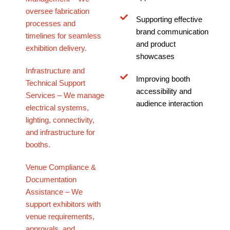
oversee fabrication
Supporting effective
processes and
brand communication
timelines for seamless
and product
exhibition delivery.
showcases
Infrastructure and
Improving booth
Technical Support
accessibility and
Services – We manage
audience interaction
electrical systems,
lighting, connectivity,
and infrastructure for
booths.
Venue Compliance &
Documentation
Assistance – We
support exhibitors with
venue requirements,
approvals, and