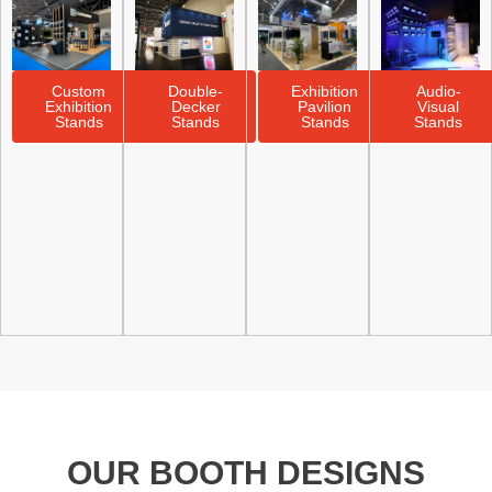
Custom
Double-
Exhibition
Audio-
Exhibition
Decker
Pavilion
Visual
Stands
Stands
Stands
Stands
OUR BOOTH DESIGNS