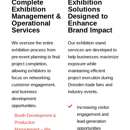
Complete
Exhibition
Exhibition
Solutions
Management &
Designed to
Operational
Enhance
Services
Brand Impact
We oversee the entire
Our exhibition stand
exhibition process from
services are developed to
pre-event planning to final
help businesses maximize
project completion,
exposure while
allowing exhibitors to
maintaining efficient
focus on networking,
project execution during
customer engagement,
Dresden trade fairs and
and business
industry events.
development
opportunities.
Increasing visitor
engagement and
Booth Development &
lead-generation
Production
opportunities
Management – We