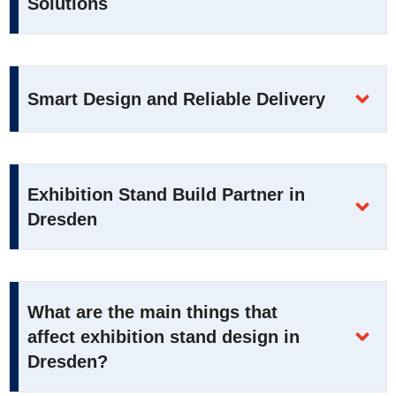
Solutions
Smart Design and Reliable Delivery
Exhibition Stand Build Partner in
Dresden
What are the main things that
affect exhibition stand design in
Dresden?