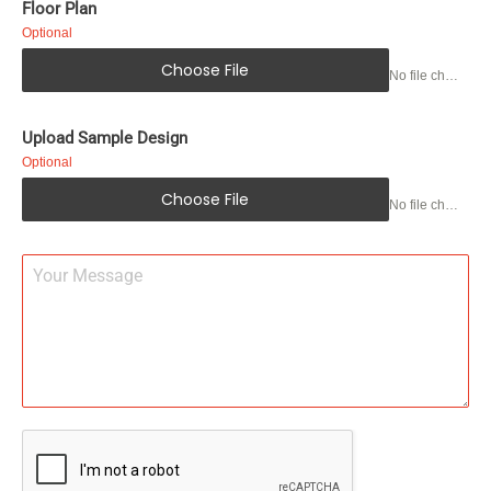
Floor Plan
Optional
Choose File
No file chosen
Upload Sample Design
Optional
Choose File
No file chosen