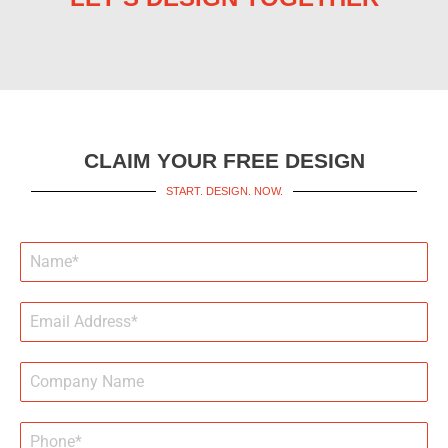
CLAIM YOUR FREE DESIGN
START. DESIGN. NOW.