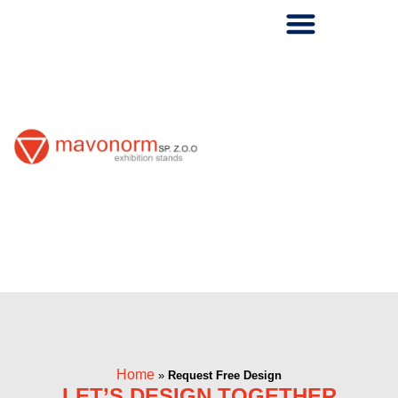
Skip
to
content
Home
»
Request Free Design
LET’S DESIGN TOGETHER