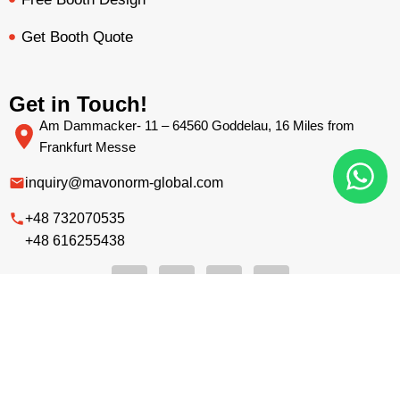
Get Booth Quote
Get in Touch!
Am Dammacker- 11 – 64560 Goddelau, 16 Miles from
Frankfurt Messe
inquiry@mavonorm-global.com
+48 732070535
+48 616255438
BOOTH QUOTE
FREE DESIGN
PORTFOLIO
INQUIRY
Privacy Policy
Terms &
|
Copyright © 2026 Mavonorm Exhibits
Sp. Z.o.o