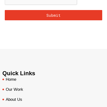
Submit
Quick Links
Home
Our Work
About Us