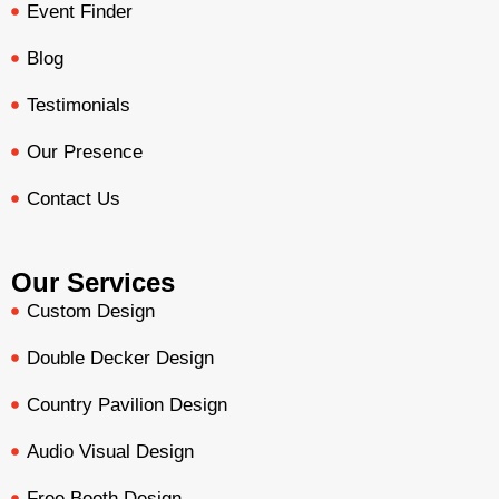
Event Finder
Blog
Testimonials
Our Presence
Contact Us
Our Services
Custom Design
Double Decker Design
Country Pavilion Design
Audio Visual Design
Free Booth Design