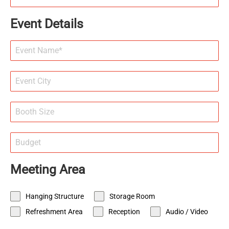
Event Details
Meeting Area
Hanging Structure
Storage Room
Refreshment Area
Reception
Audio / Video