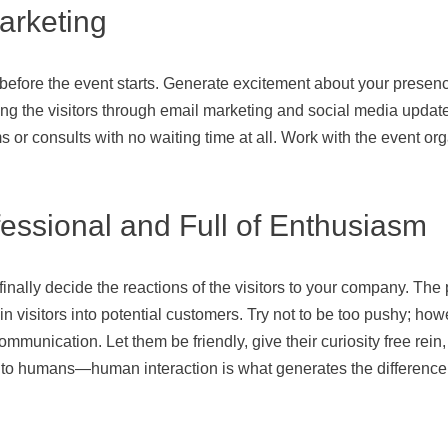
arketing
 before the event starts. Generate excitement about your presen
 the visitors through email marketing and social media updates. 
or consults with no waiting time at all. Work with the event orga
fessional and Full of Enthusiasm
inally decide the reactions of the visitors to your company. The 
-in visitors into potential customers. Try not to be too pushy; h
munication. Let them be friendly, give their curiosity free rein, 
 to humans—human interaction is what generates the difference