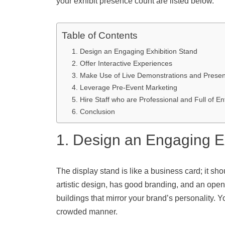
your exhibit presence count are listed below.
Table of Contents
1. Design an Engaging Exhibition Stand
2. Offer Interactive Experiences
3. Make Use of Live Demonstrations and Presen
4. Leverage Pre-Event Marketing
5. Hire Staff who are Professional and Full of E
6. Conclusion
1. Design an Engaging E
The display stand is like a business card; it s
artistic design, has good branding, and an open
buildings that mirror your brand’s personality. 
crowded manner.