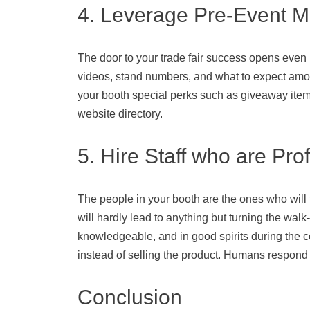
4. Leverage Pre-Event M
The door to your trade fair success opens even
videos, stand numbers, and what to expect among
your booth special perks such as giveaway items 
website directory.
5. Hire Staff who are Pro
The people in your booth are the ones who will f
will hardly lead to anything but turning the walk
knowledgeable, and in good spirits during the com
instead of selling the product. Humans respond
Conclusion