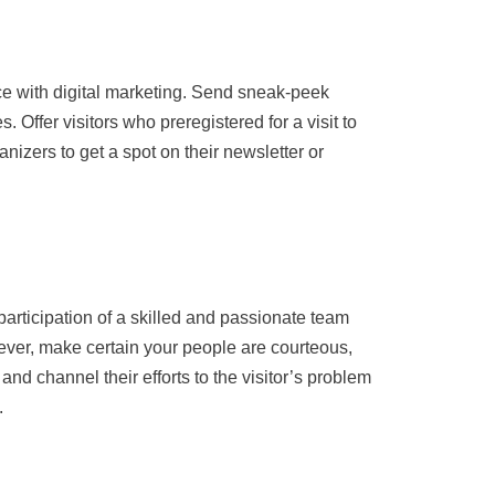
ce with digital marketing. Send sneak-peek
Offer visitors who preregistered for a visit to
nizers to get a spot on their newsletter or
participation of a skilled and passionate team
owever, make certain your people are courteous,
and channel their efforts to the visitor’s problem
.