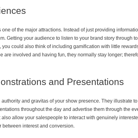
riences
one of the major attractions. Instead of just providing informat
 Getting your audience to listen to your brand story through touch
 you could also think of including gamification with little reward
 are involved and having fun, they normally stay longer; therefo
onstrations and Presentations
authority and gravitas of your show presence. They illustrate to
entations throughout the day and advertise them through the ev
 also allow your salespeople to interact with genuinely intereste
r between interest and conversion.