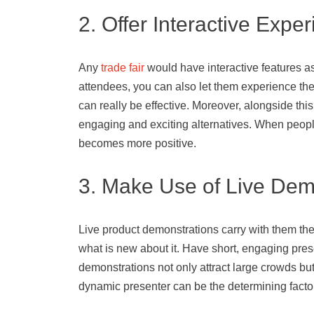
2. Offer Interactive Expe
Any
trade fair
would have interactive features as 
attendees, you can also let them experience them.
can really be effective. Moreover, alongside this,
engaging and exciting alternatives. When people
becomes more positive.
3. Make Use of Live Dem
Live product demonstrations carry with them the 
what is new about it. Have short, engaging pres
demonstrations not only attract large crowds but
dynamic presenter can be the determining facto