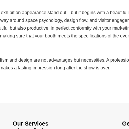
exhibition appearance stand out—but it begins with a beautifully
way around space psychology, design flow, and visitor engageme
utiful but also productive, in perfect conformity with your market
 making sure that your booth meets the specifications of the ev
lism and design are not advantages but necessities. A professio
akes a lasting impression long after the show is over.
Our Services
Ge