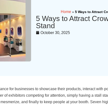
Home
»
5 Ways to Attract C
5 Ways to Attract Crow
Stand
October 30, 2025
chance for businesses to showcase their products, interact with 
umber of exhibitors competing for attention, simply having a stall 
t, to mesmerize, and finally to keep people at your booth. Seven 