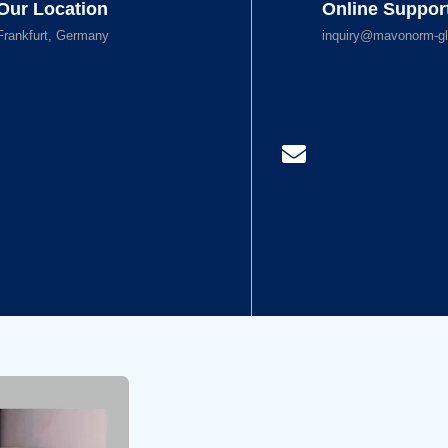
Our Location
Online Suppor
Frankfurt, Germany
inquiry@mavonorm-gl