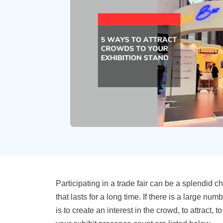
Participating in a trade fair can be a splendid 
that lasts for a long time. If there is a large n
is to create an interest in the crowd, to attrac