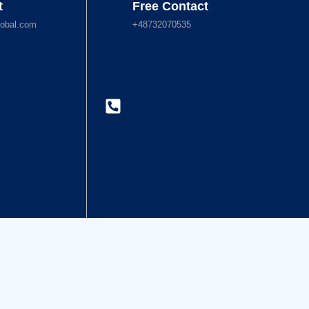
t
Free Contact
obal.com
+48732070535