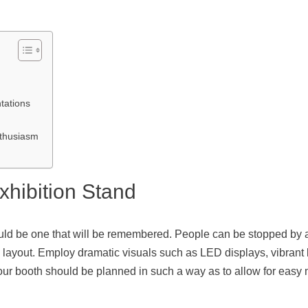
tations
nthusiasm
xhibition Stand
hould be one that will be remembered. People can be stopped by a
 layout. Employ dramatic visuals such as LED displays, vibrant b
Your booth should be planned in such a way as to allow for easy 