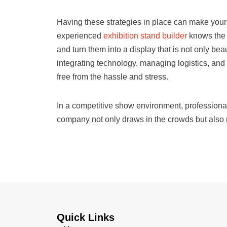
Having these strategies in place can make your 
experienced
exhibition stand builder
knows the 
and turn them into a display that is not only bea
integrating technology, managing logistics, and
free from the hassle and stress.
In a competitive show environment, professiona
company not only draws in the crowds but also m
Quick Links