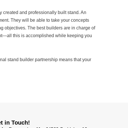
 created and professionally built stand. An
nt. They will be able to take your concepts
ing objectives. The best builders are in charge of
ent—all this is accomplished while keeping you
nal stand builder partnership means that your
t in Touch!