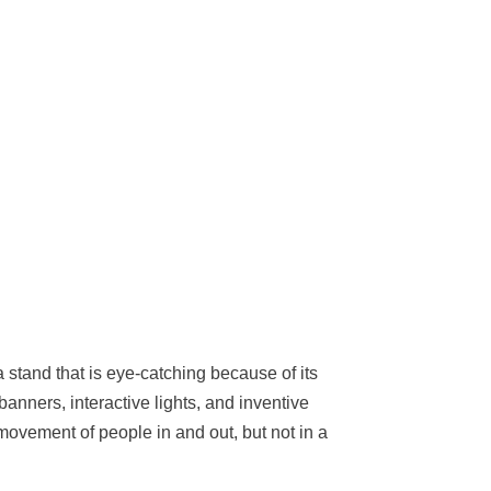
 stand that is eye-catching because of its
anners, interactive lights, and inventive
movement of people in and out, but not in a