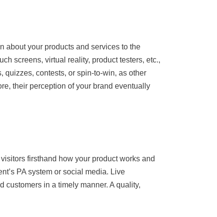
ion about your products and services to the
 screens, virtual reality, product testers, etc.,
s, quizzes, contests, or spin-to-win, as other
re, their perception of your brand eventually
 visitors firsthand how your product works and
ent’s PA system or social media. Live
d customers in a timely manner. A quality,