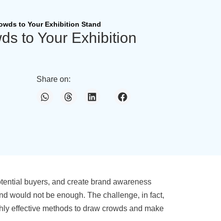
rowds to Your Exhibition Stand
ds to Your Exhibition
Share on:
potential buyers, and create brand awareness
stand would not be enough. The challenge, in fact,
highly effective methods to draw crowds and make