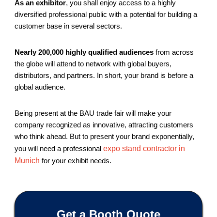
As an exhibitor
, you shall enjoy access to a highly
diversified professional public with a potential for building a
customer base in several sectors.
Nearly 200,000 highly qualified audiences
from across
the globe will attend to network with global buyers,
distributors, and partners. In short, your brand is before a
global audience.
Being present at the BAU trade fair will make your
company recognized as innovative, attracting customers
who think ahead. But to present your brand exponentially,
you will need a professional
expo stand contractor in
Munich
for your exhibit needs.
Get a Booth Quote