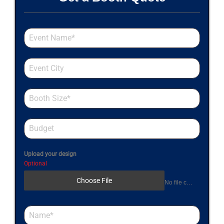
Upload your design
Optional
Choose File
No file chosen