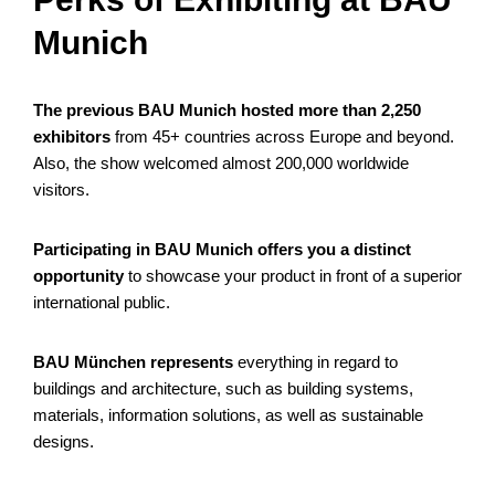
Munich
The previous BAU Munich hosted more than 2,250
exhibitors
from 45+ countries across Europe and beyond.
Also, the show welcomed almost 200,000 worldwide
visitors.
Participating in BAU Munich offers you a distinct
opportunity
to showcase your product in front of a superior
international public.
BAU München represents
everything in regard to
buildings and architecture, such as building systems,
materials, information solutions, as well as sustainable
designs.