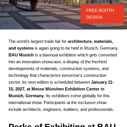
FREE BOOTH
DESIGN
The world’s largest trade fair for
architecture, materials,
and systems
is again going to be held in Munich, Germany.
BAU Munich
is a biannual exhibition which gets converted
into an innovation showcase, a display of the freshest
developments of materials, construction systems, and
technology that characterize tomorrow’s construction
sector. Its next edition is scheduled between
January 11-
15, 2027, at Messe München Exhibition Center in
Munich, Germany
. Its exhibitors come globally for this
international show. Participants at the exclusive show
include architects, engineers, builders, and professionals.
Perks of Exhibiting at BAU