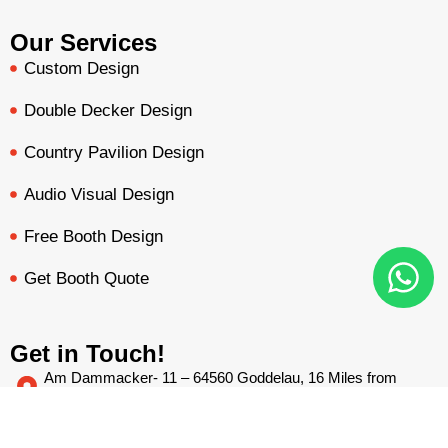
Our Services
Custom Design
Double Decker Design
Country Pavilion Design
Audio Visual Design
Free Booth Design
Get Booth Quote
Get in Touch!
Am Dammacker- 11 – 64560 Goddelau, 16 Miles from
Frankfurt Messe
BOOTH QUOTE
FREE DESIGN
PORTFOLIO
INQUIRY
inquiry@mavonorm-global.com