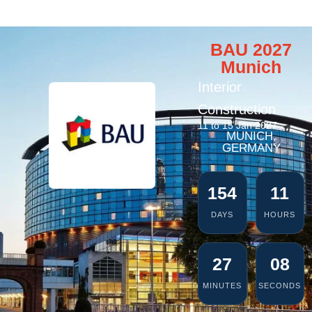
BAU 2027
Munich
Interior
Construction
11 to 15 Jan 2027
MUNICH,
GERMANY
154
11
DAYS
HOURS
27
06
MINUTES
SECONDS