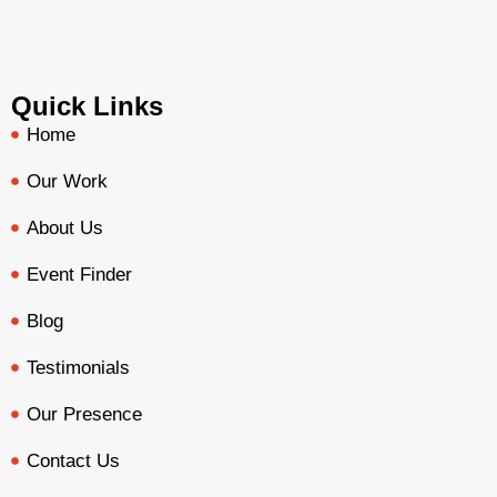
Quick Links
Home
Our Work
About Us
Event Finder
Blog
Testimonials
Our Presence
Contact Us