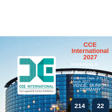
CCE
International
2027
Marketing &
Advertising
Exhibition Date: 9 to 11
March 2027
VENUE: MUNICH,
GERMANY
214
22