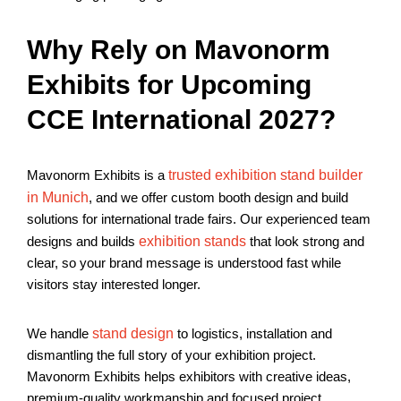
Why Rely on Mavonorm
Exhibits for Upcoming
CCE International 2027?
Mavonorm Exhibits is a
trusted exhibition stand builder
in Munich
, and we offer custom booth design and build
solutions for international trade fairs. Our experienced team
designs and builds
exhibition stands
that look strong and
clear, so your brand message is understood fast while
visitors stay interested longer.
We handle
stand design
to logistics, installation and
dismantling the full story of your exhibition project.
Mavonorm Exhibits helps exhibitors with creative ideas,
premium-quality workmanship and focused project