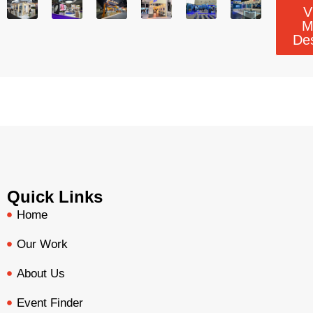
V
M
De
Quick Links
Home
Our Work
About Us
Event Finder