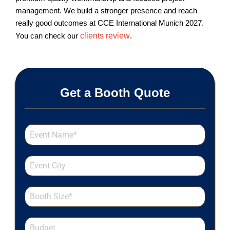
management. We build a stronger presence and reach
really good outcomes at CCE International Munich 2027.
You can check our
clients review
.
Get a Booth Quote