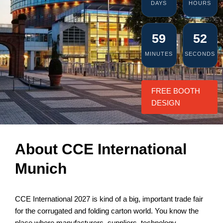
DAYS
HOURS
59
52
MINUTES
SECONDS
FREE BOOTH
DESIGN
About CCE International
Munich
CCE International 2027 is kind of a big, important trade fair
for the corrugated and folding carton world. You know the
place where manufacturers, suppliers, technology