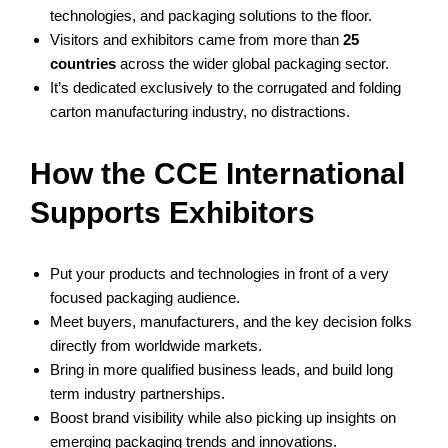
technologies, and packaging solutions to the floor.
Visitors and exhibitors came from more than
25
countries
across the wider global packaging sector.
It’s dedicated exclusively to the corrugated and folding
carton manufacturing industry, no distractions.
How the CCE International
Supports Exhibitors
Put your products and technologies in front of a very
focused packaging audience.
Meet buyers, manufacturers, and the key decision folks
directly from worldwide markets.
Bring in more qualified business leads, and build long
term industry partnerships.
Boost brand visibility while also picking up insights on
emerging packaging trends and innovations.