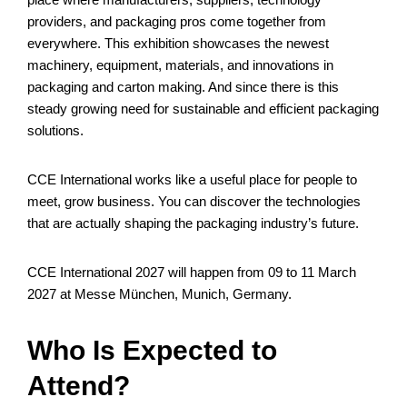
providers, and packaging pros come together from
everywhere. This exhibition showcases the newest
machinery, equipment, materials, and innovations in
packaging and carton making. And since there is this
steady growing need for sustainable and efficient packaging
solutions.
CCE International works like a useful place for people to
meet, grow business. You can discover the technologies
that are actually shaping the packaging industry’s future.
CCE International 2027 will happen from 09 to 11 March
2027 at Messe München, Munich, Germany.
Who Is Expected to
Attend?