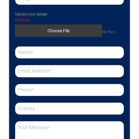
Upload your design
Optional
Choose File
No file chosen