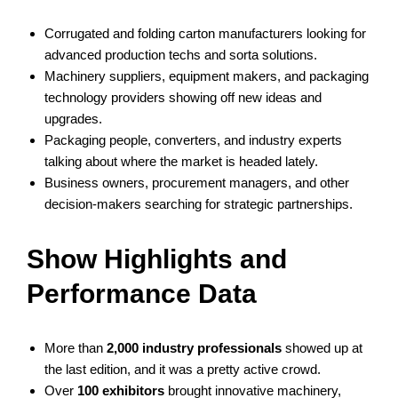
Corrugated and folding carton manufacturers looking for
advanced production techs and sorta solutions.
Machinery suppliers, equipment makers, and packaging
technology providers showing off new ideas and
upgrades.
Packaging people, converters, and industry experts
talking about where the market is headed lately.
Business owners, procurement managers, and other
decision-makers searching for strategic partnerships.
Show Highlights and
Performance Data
More than
2,000 industry professionals
showed up at
the last edition, and it was a pretty active crowd.
Over
100 exhibitors
brought innovative machinery,