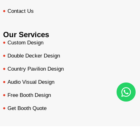
Contact Us
Our Services
Custom Design
Double Decker Design
Country Pavilion Design
Audio Visual Design
Free Booth Design
Get Booth Quote
Get in Touch!
Am Dammacker- 11 – 64560 Goddelau, 16 Miles from
BOOTH QUOTE
FREE DESIGN
PORTFOLIO
INQUIRY