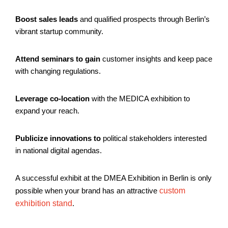
Boost sales leads
and qualified prospects through Berlin’s
vibrant startup community.
Attend seminars to gain
customer insights and keep pace
with changing regulations.
Leverage co-location
with the MEDICA exhibition to
expand your reach.
Publicize innovations to
political stakeholders interested
in national digital agendas.
A successful exhibit at the DMEA Exhibition in Berlin is only
possible when your brand has an attractive
custom
exhibition stand
.