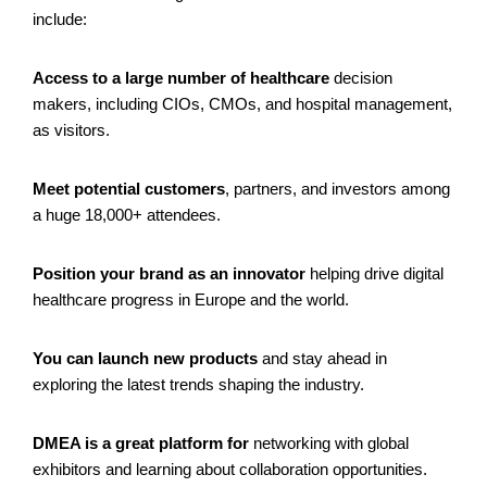
include:
Access to a large number of healthcare
decision
makers, including CIOs, CMOs, and hospital management,
as visitors.
Meet potential customers
, partners, and investors among
a huge 18,000+ attendees.
Position your brand as an innovator
helping drive digital
healthcare progress in Europe and the world.
You can
launch new products
and stay ahead in
exploring the latest trends shaping the industry.
DMEA is a great platform for
networking with global
exhibitors and learning about collaboration opportunities.