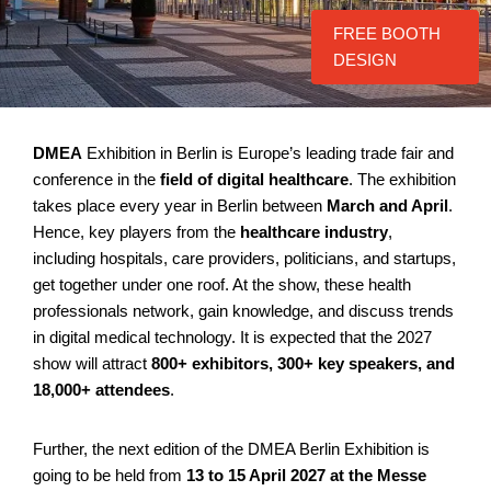
FREE BOOTH
DESIGN
DMEA
Exhibition in Berlin is Europe’s leading trade fair and
conference in the
field of digital healthcare
. The exhibition
takes place every year in Berlin between
March and April
.
Hence, key players from the
healthcare industry
,
including hospitals, care providers, politicians, and startups,
get together under one roof. At the show, these health
professionals network, gain knowledge, and discuss trends
in digital medical technology. It is expected that the 2027
show will attract
800+ exhibitors, 300+ key speakers, and
18,000+ attendees
.
Further, the next edition of the DMEA Berlin Exhibition is
going to be held from
13 to 15 April 2027
at the Messe