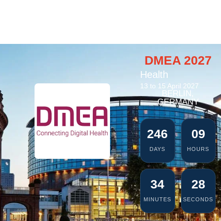
DMEA 2027
Health
13 to 15 April 2027
BERLIN,
GERMANY
246
09
DAYS
HOURS
34
27
MINUTES
SECONDS