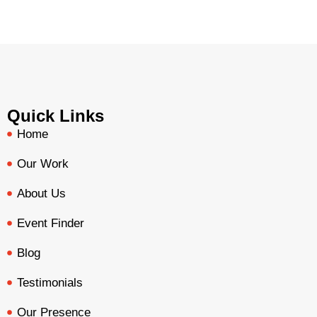
Quick Links
Home
Our Work
About Us
Event Finder
Blog
Testimonials
Our Presence