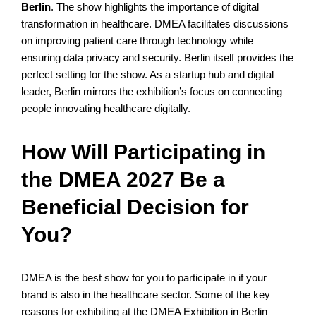
Berlin
. The show highlights the importance of digital
transformation in healthcare. DMEA facilitates discussions
on improving patient care through technology while
ensuring data privacy and security. Berlin itself provides the
perfect setting for the show. As a startup hub and digital
leader, Berlin mirrors the exhibition’s focus on connecting
people innovating healthcare digitally.
How Will Participating in
the DMEA 2027 Be a
Beneficial Decision for
You?
DMEA is the best show for you to participate in if your
brand is also in the healthcare sector. Some of the key
reasons for exhibiting at the DMEA Exhibition in Berlin