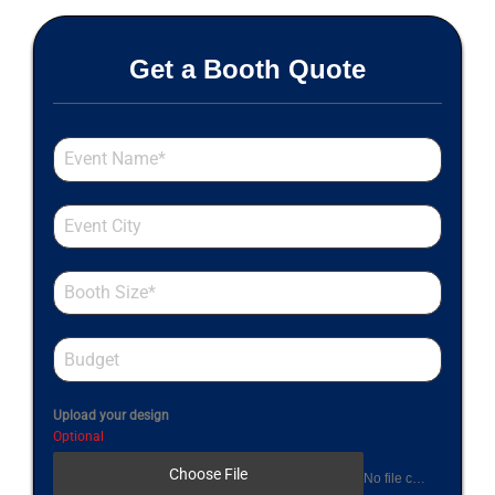
Get a Booth Quote
Upload your design
Optional
Choose File
No file chosen