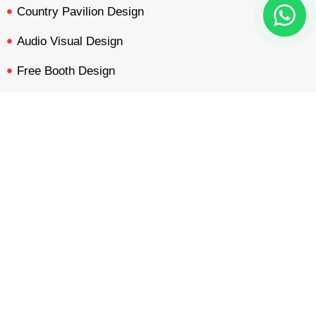
Country Pavilion Design
Audio Visual Design
Free Booth Design
Get Booth Quote
BOOTH QUOTE
FREE DESIGN
PORTFOLIO
INQUIRY
Get in Touch!
Am Dammacker- 11 – 64560 Goddelau, 16 Miles from
Frankfurt Messe
inquiry@mavonorm-global.com
+48 732070535
+48 616255438