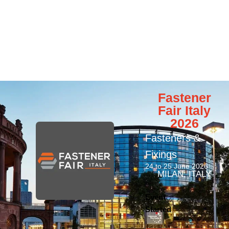
Fastener
Fair Italy
2026
Fasteners &
Fixings
24 to 25 June 2026
MILAN, ITALY
Event
Started