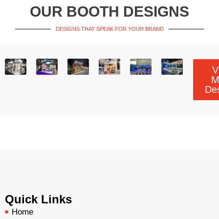
OUR BOOTH DESIGNS
DESIGNS THAT SPEAK FOR YOUR BRAND
V
M
De
Quick Links
Home