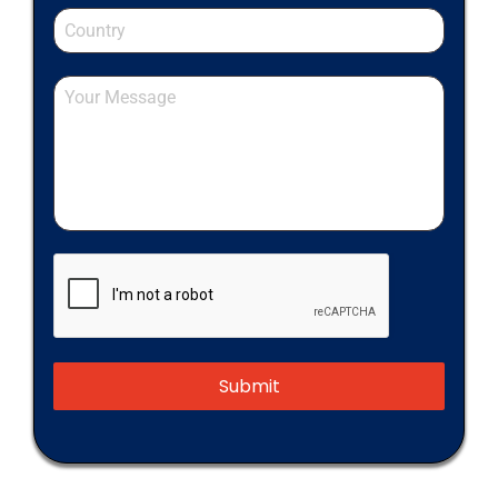
Submit