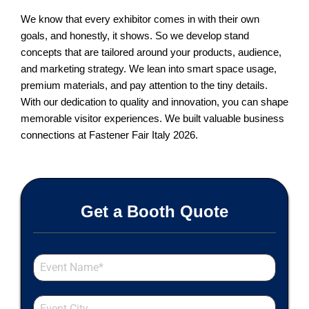
We know that every exhibitor comes in with their own
goals, and honestly, it shows. So we develop stand
concepts that are tailored around your products, audience,
and marketing strategy. We lean into smart space usage,
premium materials, and pay attention to the tiny details.
With our dedication to quality and innovation, you can shape
memorable visitor experiences. We built valuable business
connections at Fastener Fair Italy 2026.
Get a Booth Quote