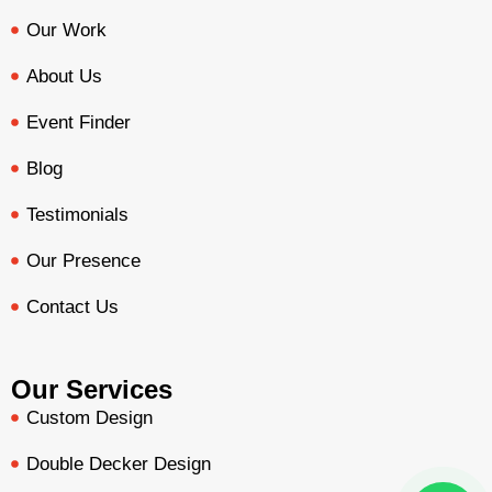
Our Work
About Us
Event Finder
Blog
Testimonials
Our Presence
Contact Us
Our Services
Custom Design
Double Decker Design