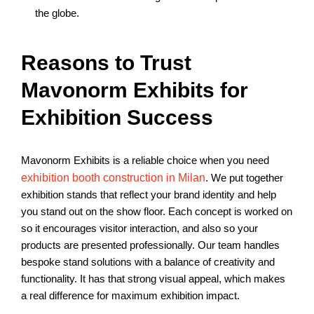
the globe.
Reasons to Trust
Mavonorm Exhibits for
Exhibition Success
Mavonorm Exhibits is a reliable choice when you need
exhibition booth construction in Milan
. We put together
exhibition stands that reflect your brand identity and help
you stand out on the show floor. Each concept is worked on
so it encourages visitor interaction, and also so your
products are presented professionally. Our team handles
bespoke stand solutions
with a balance of creativity and
functionality. It has that strong visual appeal, which makes
a real difference for maximum exhibition impact.