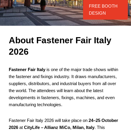
FREE BOOTH
DESIGN
About Fastener Fair Italy
2026
Fastener Fair Italy
is one of the major trade shows within
the fastener and fixings industry. It draws manufacturers,
suppliers, distributors, and industrial buyers from all over
the world. The attendees will learn about the latest
developments in fasteners, fixings, machines, and even
manufacturing technologies.
Fastener Fair Italy 2026 will take place on
24–25 October
2026
at
CityLife – Allianz MiCo, Milan, Italy
. This