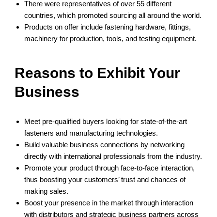
There were representatives of over 55 different
countries, which promoted sourcing all around the world.
Products on offer include fastening hardware, fittings,
machinery for production, tools, and testing equipment.
Reasons to Exhibit Your
Business
Meet pre-qualified buyers looking for state-of-the-art
fasteners and manufacturing technologies.
Build valuable business connections by networking
directly with international professionals from the industry.
Promote your product through face-to-face interaction,
thus boosting your customers’ trust and chances of
making sales.
Boost your presence in the market through interaction
with distributors and strategic business partners across