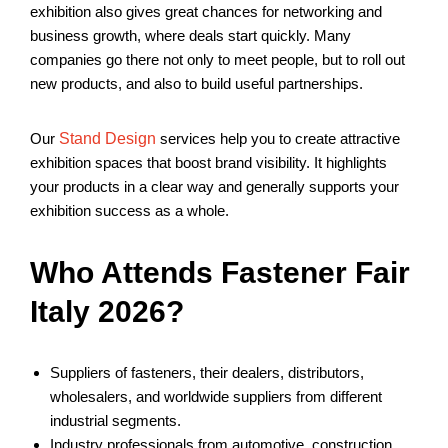
exhibition also gives great chances for networking and
business growth, where deals start quickly. Many
companies go there not only to meet people, but to roll out
new products, and also to build useful partnerships.
Our
Stand Design
services
help you to create attractive
exhibition spaces that boost brand visibility. It highlights
your products in a clear way and generally supports your
exhibition success as a whole.
Who Attends Fastener Fair
Italy 2026?
Suppliers of fasteners, their dealers, distributors,
wholesalers, and worldwide suppliers from different
industrial segments.
Industry professionals from automotive, construction,