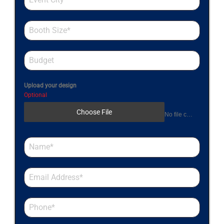
Upload your design
Optional
Choose File
No file chosen