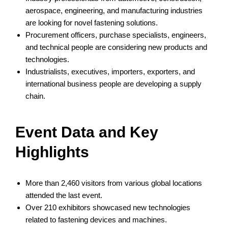
aerospace, engineering, and manufacturing industries
are looking for novel fastening solutions.
Procurement officers, purchase specialists, engineers,
and technical people are considering new products and
technologies.
Industrialists, executives, importers, exporters, and
international business people are developing a supply
chain.
Event Data and Key
Highlights
More than 2,460 visitors from various global locations
attended the last event.
Over 210 exhibitors showcased new technologies
related to fastening devices and machines.