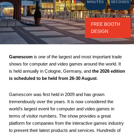
MINUTES
SECONDS
FREE BOOTH
DESIGN
Gamescom
is one of the largest and most important trade
shows for computer and video games around the world. It
is held annually in Cologne, Germany, and
the 2026 edition
is scheduled to be held from 26-30 August
.
Gamescom was first held in 2009 and has grown
tremendously over the years. It is now considered the
world’s largest event for computer and video games in
terms of visitor numbers. The show provides a great
platform for companies from the interactive games industry
to present their latest products and services. Hundreds of