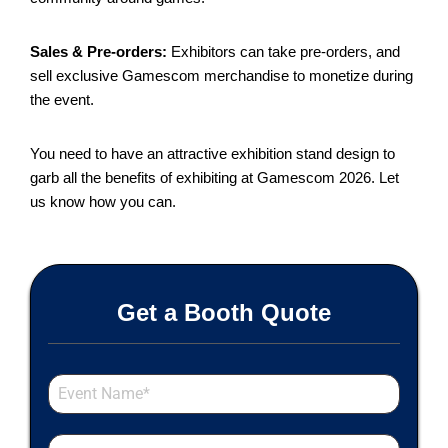
Sales & Pre-orders:
Exhibitors can take pre-orders, and
sell exclusive Gamescom merchandise to monetize during
the event.
You need to have an attractive exhibition stand design to
garb all the benefits of exhibiting at Gamescom 2026. Let
us know how you can.
Get a Booth Quote