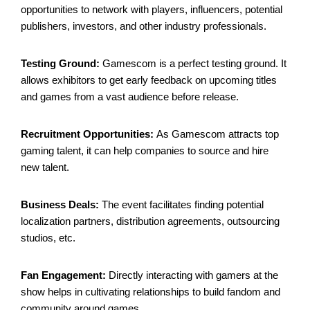
opportunities to network with players, influencers, potential
publishers, investors, and other industry professionals.
Testing Ground:
Gamescom is a perfect testing ground. It
allows exhibitors to get early feedback on upcoming titles
and games from a vast audience before release.
Recruitment Opportunities:
As Gamescom attracts top
gaming talent, it can help companies to source and hire
new talent.
Business Deals:
The event facilitates finding potential
localization partners, distribution agreements, outsourcing
studios, etc.
Fan Engagement:
Directly interacting with gamers at the
show helps in cultivating relationships to build fandom and
community around games.