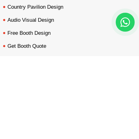
Country Pavilion Design
Audio Visual Design
Free Booth Design
Get Booth Quote
Get in Touch!
BOOTH QUOTE
FREE DESIGN
PORTFOLIO
INQUIRY
Am Dammacker- 11 – 64560 Goddelau, 16 Miles from
Frankfurt Messe
inquiry@mavonorm-global.com
+48 732070535
+48 616255438