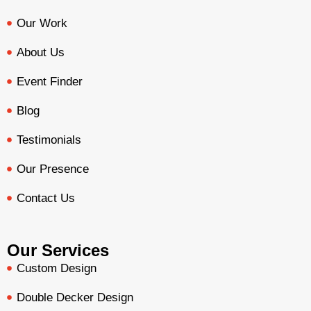
Our Work
About Us
Event Finder
Blog
Testimonials
Our Presence
Contact Us
Our Services
Custom Design
Double Decker Design