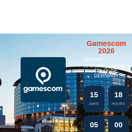
Gamescom
2026
Games
26 to 30 August 2026
COLOGNE,
GERMANY
15
18
DAYS
HOURS
04
59