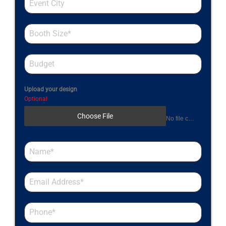
Upload your design
Optional
Choose File
No file chosen