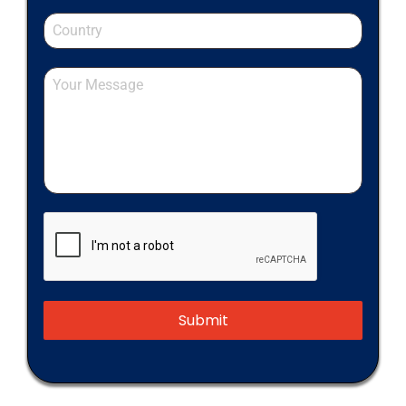
Submit