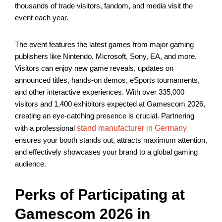
thousands of trade visitors, fandom, and media visit the
event each year.
The event features the latest games from major gaming
publishers like Nintendo, Microsoft, Sony, EA, and more.
Visitors can enjoy new game reveals, updates on
announced titles, hands-on demos, eSports tournaments,
and other interactive experiences. With over 335,000
visitors and 1,400 exhibitors expected at Gamescom 2026,
creating an eye-catching presence is crucial. Partnering
with a professional
stand manufacturer in Germany
ensures your booth stands out, attracts maximum attention,
and effectively showcases your brand to a global gaming
audience.
Perks of Participating at
Gamescom 2026 in