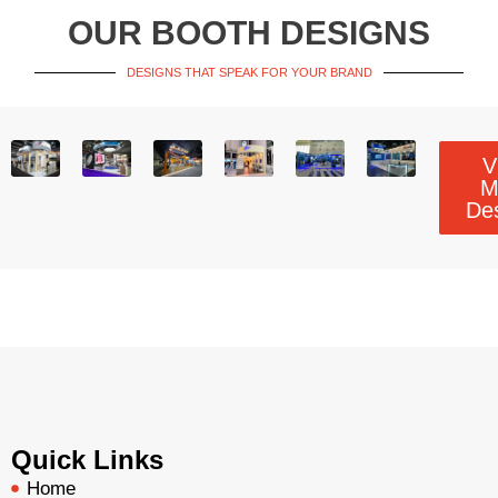
OUR BOOTH DESIGNS
DESIGNS THAT SPEAK FOR YOUR BRAND
V
M
De
Quick Links
Home