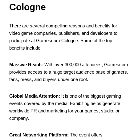
Cologne
There are several compelling reasons and benefits for
video game companies, publishers, and developers to
participate at Gamescom Cologne. Some of the top
benefits include:
Massive Reach:
With over 300,000 attendees, Gamescom
provides access to a huge target audience base of gamers,
fans, press, and buyers under one roof.
Global Media Attention:
It is one of the biggest gaming
events covered by the media. Exhibiting helps generate
worldwide PR and marketing for your games, studio, or
company.
Great Networking Platform:
The event offers