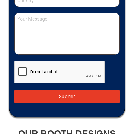
Submit
OUR BOOTH DESIGNS