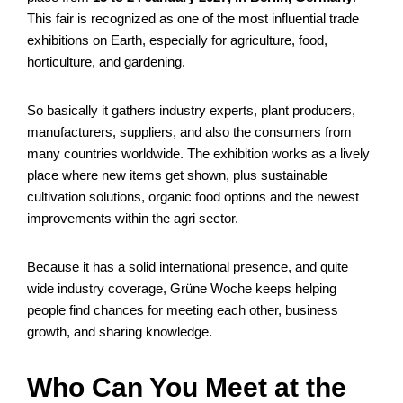
This fair is recognized as one of the most influential trade
exhibitions on Earth, especially for agriculture, food,
horticulture, and gardening.
So basically it gathers industry experts, plant producers,
manufacturers, suppliers, and also the consumers from
many countries worldwide. The exhibition works as a lively
place where new items get shown, plus sustainable
cultivation solutions, organic food options and the newest
improvements within the agri sector.
Because it has a solid international presence, and quite
wide industry coverage, Grüne Woche keeps helping
people find chances for meeting each other, business
growth, and sharing knowledge.
Who Can You Meet at the