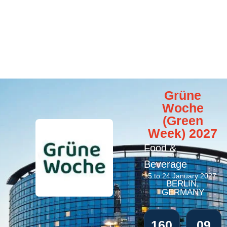
Grüne
Woche
(Green
Week) 2027
Food &
Beverage
15 to 24 January 2027
BERLIN,
GERMANY
160
09