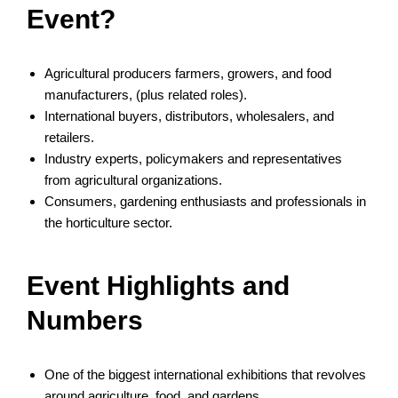
Event?
Agricultural producers farmers, growers, and food
manufacturers, (plus related roles).
International buyers, distributors, wholesalers, and
retailers.
Industry experts, policymakers and representatives
from agricultural organizations.
Consumers, gardening enthusiasts and professionals in
the horticulture sector.
Event Highlights and
Numbers
One of the biggest international exhibitions that revolves
around agriculture, food, and gardens.