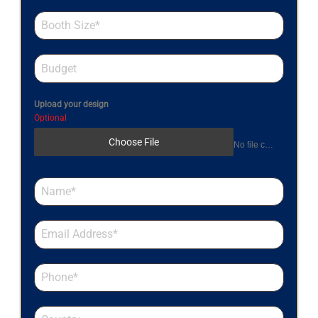
Upload your design
Optional
Choose File
No file chosen