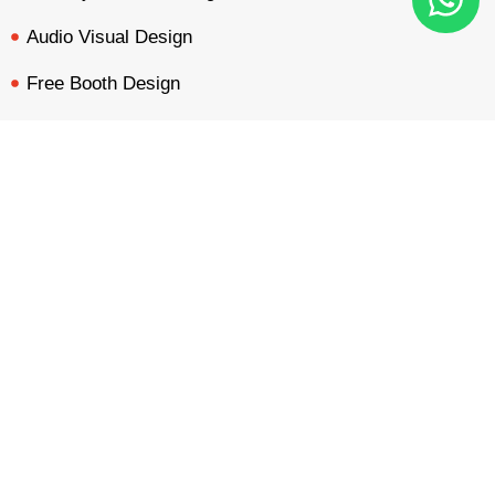
Audio Visual Design
Free Booth Design
Get Booth Quote
BOOTH QUOTE
FREE DESIGN
PORTFOLIO
INQUIRY
Get in Touch!
Am Dammacker- 11 – 64560 Goddelau, 16 Miles from
Frankfurt Messe
inquiry@mavonorm-global.com
+48 732070535
+48 616255438