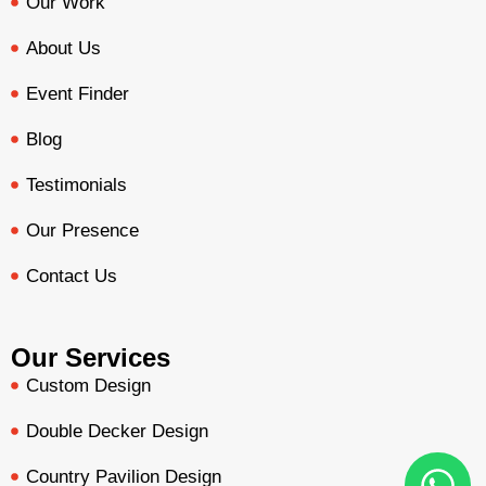
Our Work
About Us
Event Finder
Blog
Testimonials
Our Presence
Contact Us
Our Services
Custom Design
Double Decker Design
Country Pavilion Design