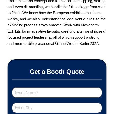
From the stand concept and fabrication, to shipping, setup,
and even dismantling, we handle the full package from start
to finish. We know how the European exhibition business
works, and we also understand the local venue rules so the
exhibiting process stays smooth. Work with Mavonorm
Exhibits for imaginative layouts, careful craftsmanship, and
focused project leadership, all of which support a strong
and memorable presence at Grüne Woche Berlin 2027.
Get a Booth Quote