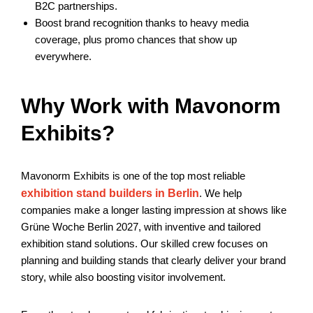
B2C partnerships.
Boost brand recognition thanks to heavy media
coverage, plus promo chances that show up
everywhere.
Why Work with Mavonorm
Exhibits?
Mavonorm Exhibits is one of the top most reliable
exhibition stand builders in Berlin
. We help
companies make a longer lasting impression at shows like
Grüne Woche Berlin 2027, with inventive and tailored
exhibition stand solutions. Our skilled crew focuses on
planning and building stands that clearly deliver your brand
story, while also boosting visitor involvement.