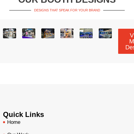
DESIGNS THAT SPEAK FOR YOUR BRAND
V
M
De
Quick Links
Home