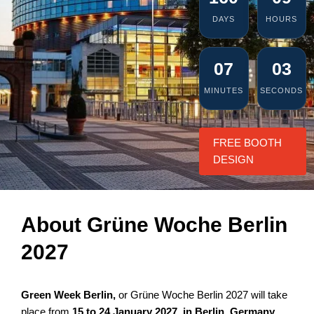
DAYS
HOURS
07
02
MINUTES
SECONDS
FREE BOOTH
DESIGN
About Grüne Woche Berlin
2027
Green Week Berlin,
or Grüne Woche Berlin 2027 will take
place from
15 to 24 January 2027, in Berlin, Germany
.