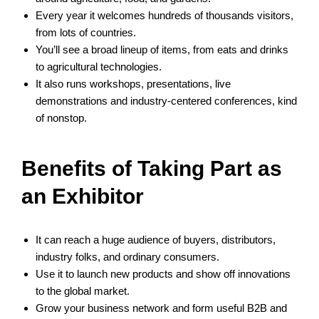
Every year it welcomes hundreds of thousands visitors,
from lots of countries.
You’ll see a broad lineup of items, from eats and drinks
to agricultural technologies.
It also runs workshops, presentations, live
demonstrations and industry‑centered conferences, kind
of nonstop.
Benefits of Taking Part as
an Exhibitor
It can reach a huge audience of buyers, distributors,
industry folks, and ordinary consumers.
Use it to launch new products and show off innovations
to the global market.
Grow your business network and form useful B2B and