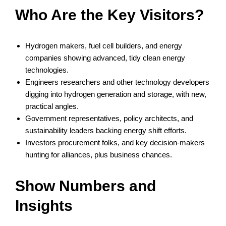
Who Are the Key Visitors?
Hydrogen makers, fuel cell builders, and energy
companies showing advanced, tidy clean energy
technologies.
Engineers researchers and other technology developers
digging into hydrogen generation and storage, with new,
practical angles.
Government representatives, policy architects, and
sustainability leaders backing energy shift efforts.
Investors procurement folks, and key decision-makers
hunting for alliances, plus business chances.
Show Numbers and
Insights