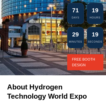
71
19
DAYS
HOURS
29
18
MINUTES
SECONDS
FREE BOOTH
DESIGN
About Hydrogen
Technology World Expo