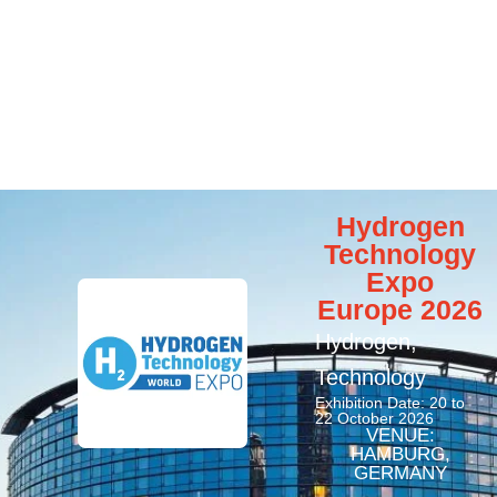
Hydrogen
Technology
Expo
Europe 2026
Hydrogen
,
Technology
Exhibition Date: 20 to
22 October 2026
VENUE:
HAMBURG,
GERMANY