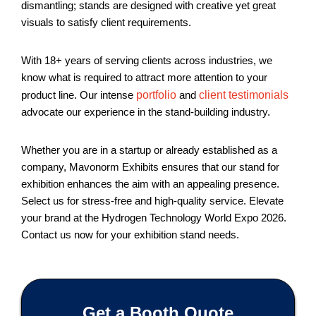
dismantling; stands are designed with creative yet great
visuals to satisfy client requirements.
With 18+ years of serving clients across industries, we
know what is required to attract more attention to your
product line. Our intense
portfolio
and
client testimonials
advocate our experience in the stand-building industry.
Whether you are in a startup or already established as a
company, Mavonorm Exhibits ensures that our stand for
exhibition enhances the aim with an appealing presence.
Select us for stress-free and high-quality service. Elevate
your brand at the Hydrogen Technology World Expo 2026.
Contact us now for your exhibition stand needs.
Get a Booth Quote