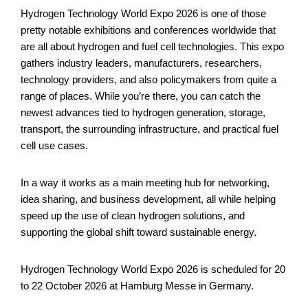
Hydrogen Technology World Expo 2026 is one of those
pretty notable exhibitions and conferences worldwide that
are all about hydrogen and fuel cell technologies. This expo
gathers industry leaders, manufacturers, researchers,
technology providers, and also policymakers from quite a
range of places. While you’re there, you can catch the
newest advances tied to hydrogen generation, storage,
transport, the surrounding infrastructure, and practical fuel
cell use cases.
In a way it works as a main meeting hub for networking,
idea sharing, and business development, all while helping
speed up the use of clean hydrogen solutions, and
supporting the global shift toward sustainable energy.
Hydrogen Technology World Expo 2026 is scheduled for 20
to 22 October 2026 at Hamburg Messe in Germany.