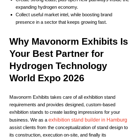
expanding hydrogen economy.
Collect useful market intel, while boosting brand
presence in a sector that keeps growing fast.
Why Mavonorm Exhibits Is
Your Best Partner for
Hydrogen Technology
World Expo 2026
Mavonorm Exhibits takes care of all exhibition stand
requirements and provides designed, custom-based
exhibition stands to create lasting impressions for your
business. We as a
exhibition stand builder in Hamburg
assist clients from the conceptualization of stand design to
its construction, execution on-site, and finally its