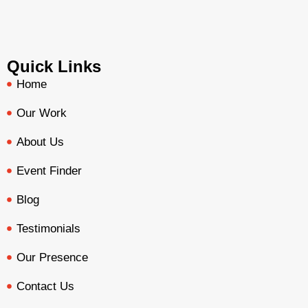
Quick Links
Home
Our Work
About Us
Event Finder
Blog
Testimonials
Our Presence
Contact Us