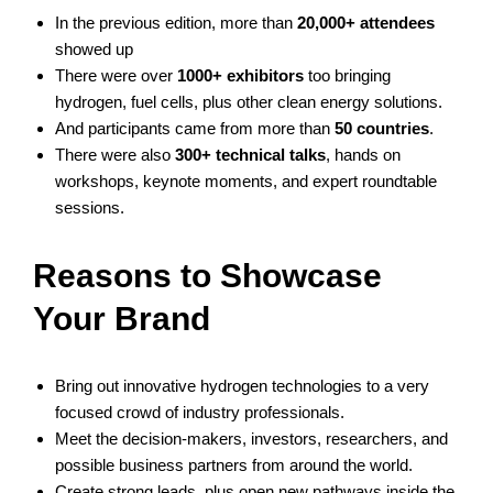
In the previous edition, more than
20,000+ attendees
showed up
There were over
1000+ exhibitors
too bringing
hydrogen, fuel cells, plus other clean energy solutions.
And participants came from more than
50 countries
.
There were also
300+ technical talks
, hands on
workshops, keynote moments, and expert roundtable
sessions.
Reasons to Showcase
Your Brand
Bring out innovative hydrogen technologies to a very
focused crowd of industry professionals.
Meet the decision-makers, investors, researchers, and
possible business partners from around the world.
Create strong leads, plus open new pathways inside the