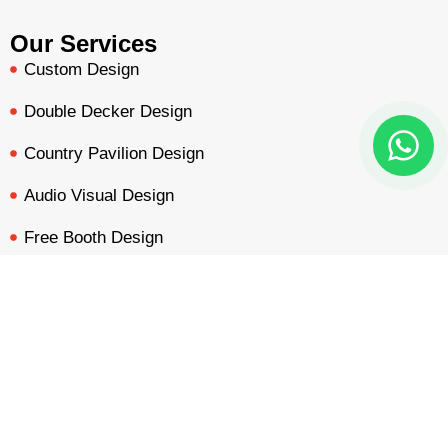
Our Services
Custom Design
Double Decker Design
Country Pavilion Design
Audio Visual Design
Free Booth Design
Get Booth Quote
BOOTH QUOTE
FREE DESIGN
PORTFOLIO
INQUIRY
Get in Touch!
Am Dammacker- 11 – 64560 Goddelau, 16 Miles from
Frankfurt Messe
inquiry@mavonorm-global.com