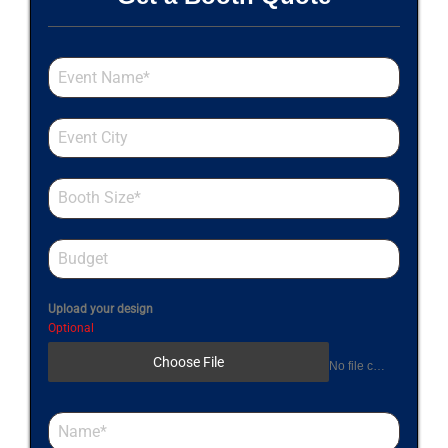
Upload your design
Optional
Choose File
No file chosen