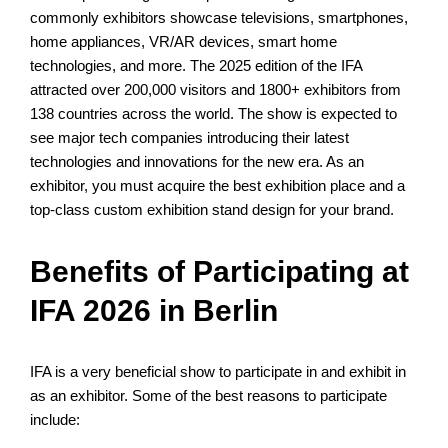
commonly exhibitors showcase televisions, smartphones,
home appliances, VR/AR devices, smart home
technologies, and more. The 2025 edition of the IFA
attracted over 200,000 visitors and 1800+ exhibitors from
138 countries across the world. The show is expected to
see major tech companies introducing their latest
technologies and innovations for the new era. As an
exhibitor, you must acquire the best exhibition place and a
top-class custom exhibition stand design for your brand.
Benefits of Participating at
IFA 2026 in Berlin
IFA is a very beneficial show to participate in and exhibit in
as an exhibitor. Some of the best reasons to participate
include: