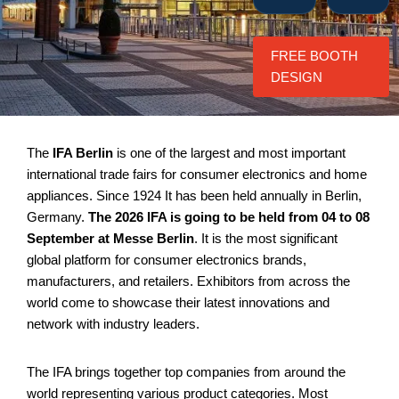
FREE BOOTH
DESIGN
The
IFA Berlin
is one of the largest and most important
international trade fairs for consumer electronics and home
appliances. Since 1924 It has been held annually in Berlin,
Germany.
The 2026 IFA is going to be held from 04 to 08
September at Messe Berlin
. It is the most significant
global platform for consumer electronics brands,
manufacturers, and retailers. Exhibitors from across the
world come to showcase their latest innovations and
network with industry leaders.
The IFA brings together top companies from around the
world representing various product categories. Most