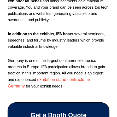
exhibitor launches
and announcements gain maximum
coverage. You and your brand can be seen across top tech
publications and websites, generating valuable brand
awareness and publicity.
In addition to the exhibits, IFA hosts
several seminars,
speeches, and forums by industry leaders which provide
valuable industrial knowledge.
Germany is one of the largest consumer electronics
markets in Europe. IFA participation allows brands to gain
traction in this important region. All you need is an expert
and experienced
exhibition stand contractor in
Germany
for your exhibit needs.
Get a Booth Quote