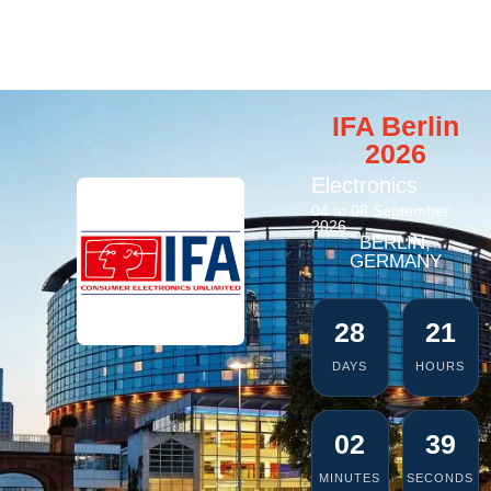
IFA Berlin
2026
Electronics
04 to 08 September
2026
BERLIN,
GERMANY
28
21
DAYS
HOURS
02
39
MINUTES
SECONDS