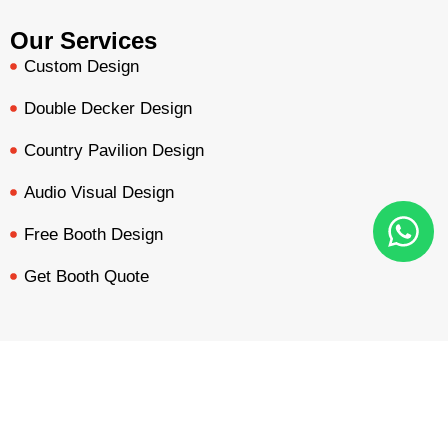
Our Services
Custom Design
Double Decker Design
Country Pavilion Design
Audio Visual Design
Free Booth Design
Get Booth Quote
Get in Touch!
Am Dammacker- 11 – 64560 Goddelau, 16 Miles from
BOOTH QUOTE
FREE DESIGN
PORTFOLIO
INQUIRY
Frankfurt Messe
inquiry@mavonorm-global.com