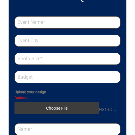
Upload your design
Optional
Choose File
No file chosen