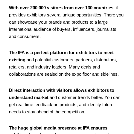
With over 200,000 visitors from over 130 countries
, it
provides exhibitors several unique opportunities. There you
can showcase your brands and products to a large
international audience of buyers, influencers, journalists,
and consumers.
The IFA is a perfect platform for exhibitors to meet
existing
and potential customers, partners, distributors,
retailers, and industry leaders. Many deals and
collaborations are sealed on the expo floor and sidelines.
Direct interaction with visitors allows exhibitors to
understand market
and customer trends better. You can
get real-time feedback on products, and identify future
needs to stay ahead of the competition.
The huge global media presence at IFA ensures