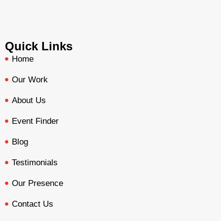
Quick Links
Home
Our Work
About Us
Event Finder
Blog
Testimonials
Our Presence
Contact Us