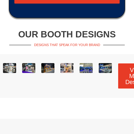
OUR BOOTH DESIGNS
DESIGNS THAT SPEAK FOR YOUR BRAND
V
M
De