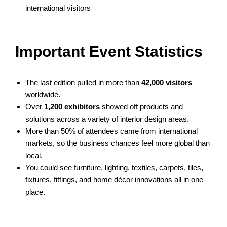
international visitors
Important Event Statistics
The last edition pulled in more than
42,000 visitors
worldwide.
Over
1,200 exhibitors
showed off products and
solutions across a variety of interior design areas.
More than 50% of attendees came from international
markets, so the business chances feel more global than
local.
You could see furniture, lighting, textiles, carpets, tiles,
fixtures, fittings, and home décor innovations all in one
place.