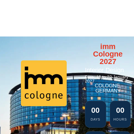
imm
Cologne
2027
Interior Design
Date: 19 to 22 January
2027
COLOGNE,
GERMANY
00
00
DAYS
HOURS