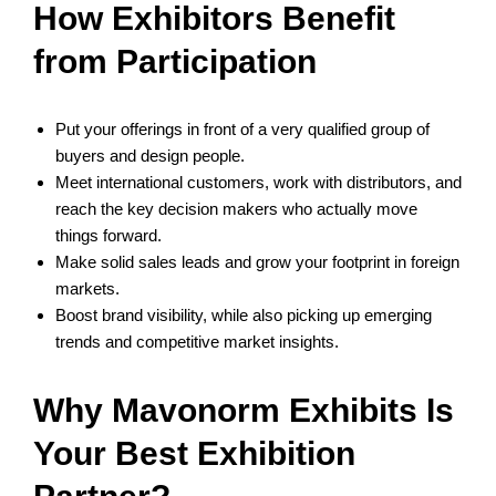
How Exhibitors Benefit
from Participation
Put your offerings in front of a very qualified group of
buyers and design people.
Meet international customers, work with distributors, and
reach the key decision makers who actually move
things forward.
Make solid sales leads and grow your footprint in foreign
markets.
Boost brand visibility, while also picking up emerging
trends and competitive market insights.
Why Mavonorm Exhibits Is
Your Best Exhibition