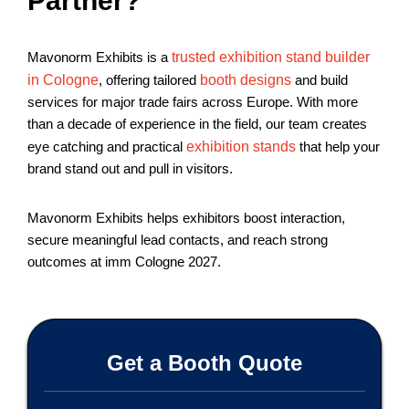
Partner?
Mavonorm Exhibits is a
trusted exhibition stand builder
in Cologne
, offering tailored
booth designs
and build
services for major trade fairs across Europe. With more
than a decade of experience in the field, our team creates
eye catching and practical
exhibition stands
that help your
brand stand out and pull in visitors.
Mavonorm Exhibits helps exhibitors boost interaction,
secure meaningful lead contacts, and reach strong
outcomes at imm Cologne 2027.
Get a Booth Quote