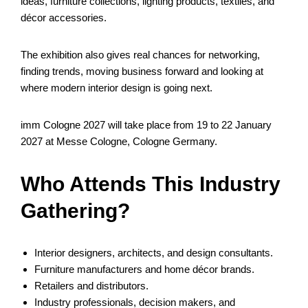
ideas, furniture collections, lighting products, textiles, and
décor accessories.
The exhibition also gives real chances for networking,
finding trends, moving business forward and looking at
where modern interior design is going next.
imm Cologne 2027 will take place from 19 to 22 January
2027 at Messe Cologne, Cologne Germany.
Who Attends This Industry
Gathering?
Interior designers, architects, and design consultants.
Furniture manufacturers and home décor brands.
Retailers and distributors.
Industry professionals, decision makers, and