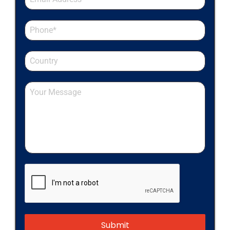
Submit