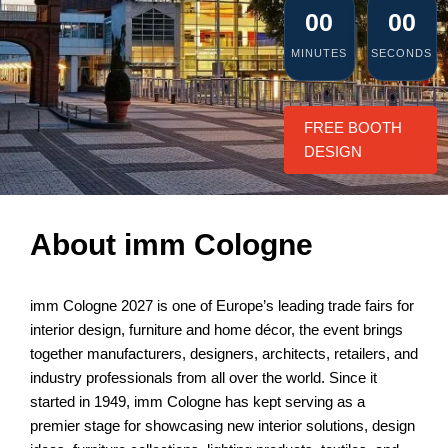
00
00
MINUTES
SECONDS
FREE BOOTH
DESIGN
About imm Cologne
imm Cologne 2027 is one of Europe’s leading trade fairs for
interior design, furniture and home décor, the event brings
together manufacturers, designers, architects, retailers, and
industry professionals from all over the world. Since it
started in 1949, imm Cologne has kept serving as a
premier stage for showcasing new interior solutions, design