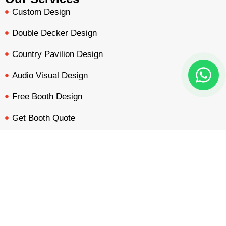
Custom Design
Double Decker Design
Country Pavilion Design
Audio Visual Design
Free Booth Design
Get Booth Quote
BOOTH QUOTE
FREE DESIGN
PORTFOLIO
INQUIRY
Get in Touch!
Am Dammacker- 11 – 64560 Goddelau, 16 Miles from
Frankfurt Messe
inquiry@mavonorm-global.com
+48 732070535