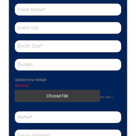
Upload your design
Optional
Choose File
No file chosen