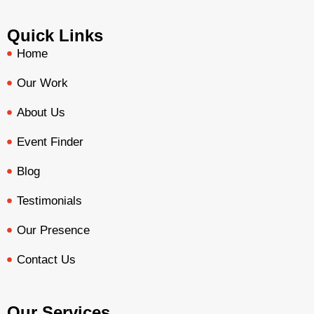
Quick Links
Home
Our Work
About Us
Event Finder
Blog
Testimonials
Our Presence
Contact Us
Our Services