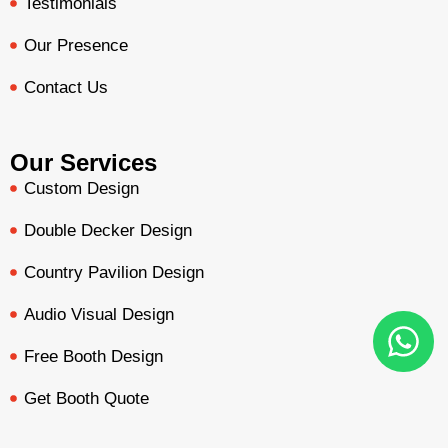
Testimonials
Our Presence
Contact Us
Our Services
Custom Design
Double Decker Design
Country Pavilion Design
Audio Visual Design
Free Booth Design
Get Booth Quote