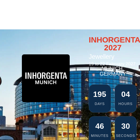
INHORGENT
2027
Jewellery
19 to 22 February 2027
MUNICH,
GERMANY
195
04
DAYS
HOURS
46
29
MINUTES
SECONDS