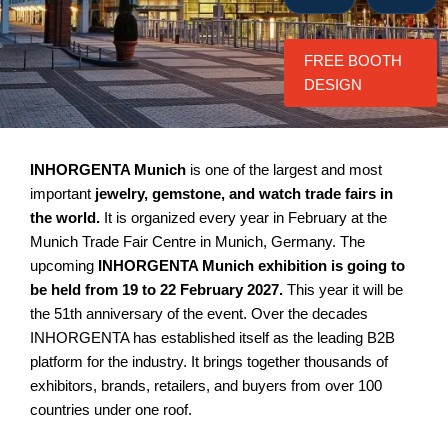
FREE BOOTH
DESIGN
INHORGENTA Munich
is one of the largest and most
important
jewelry, gemstone, and watch trade fairs in
the world.
It is organized every year in February at the
Munich Trade Fair Centre in Munich, Germany. The
upcoming
INHORGENTA Munich exhibition is going to
be held from 19 to 22 February 2027.
This year it will be
the 51th anniversary of the event. Over the decades
INHORGENTA has established itself as the leading B2B
platform for the industry. It brings together thousands of
exhibitors, brands, retailers, and buyers from over 100
countries under one roof.