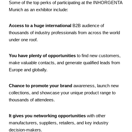
Some of the top perks of participating at the INHORGENTA
Munich as an exhibitor include:
Access to a huge international
B2B audience of
thousands of industry professionals from across the world
under one roof.
You have plenty of opportunities
to find new customers,
make valuable contacts, and generate qualified leads from
Europe and globally.
Chance to promote your brand
awareness, launch new
collections, and showcase your unique product range to
thousands of attendees.
It gives you networking opportunities
with other
manufacturers, suppliers, retailers, and key industry
decision-makers.