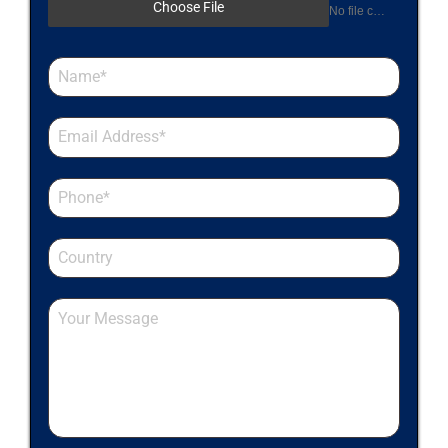
Choose File
No file chosen