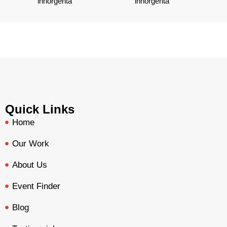
Quick Links
Home
Our Work
About Us
Event Finder
Blog