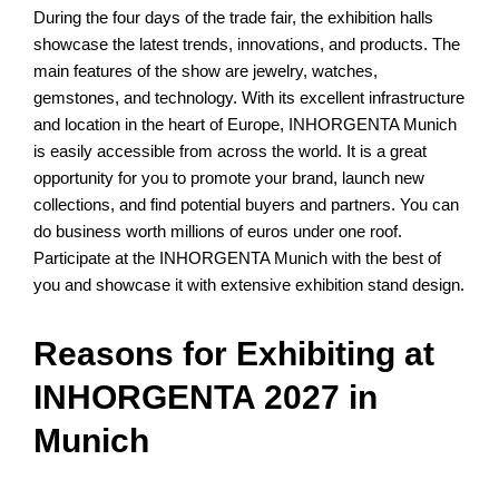
During the four days of the trade fair, the exhibition halls
showcase the latest trends, innovations, and products. The
main features of the show are jewelry, watches,
gemstones, and technology. With its excellent infrastructure
and location in the heart of Europe, INHORGENTA Munich
is easily accessible from across the world. It is a great
opportunity for you to promote your brand, launch new
collections, and find potential buyers and partners. You can
do business worth millions of euros under one roof.
Participate at the INHORGENTA Munich with the best of
you and showcase it with extensive exhibition stand design.
Reasons for Exhibiting at
INHORGENTA 2027 in
Munich