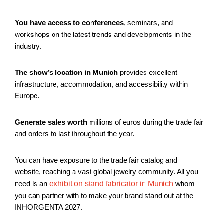
You have access to conferences
, seminars, and
workshops on the latest trends and developments in the
industry.
The show’s location in Munich
provides excellent
infrastructure, accommodation, and accessibility within
Europe.
Generate sales worth
millions of euros during the trade fair
and orders to last throughout the year.
You can have exposure to the trade fair catalog and
website, reaching a vast global jewelry community. All you
need is an
exhibition stand fabricator in Munich
whom
you can partner with to make your brand stand out at the
INHORGENTA 2027.