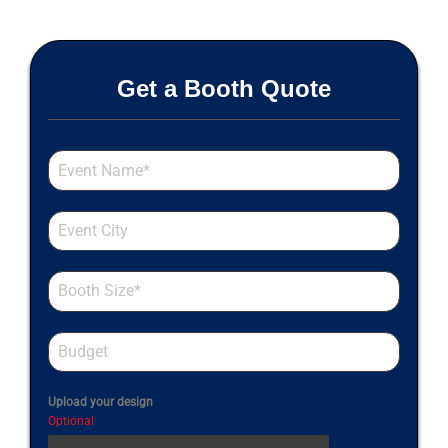
Get a Booth Quote
Upload your design
Optional