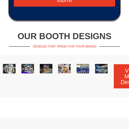
Submit
OUR BOOTH DESIGNS
DESIGNS THAT SPEAK FOR YOUR BRAND
V
M
De