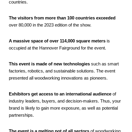
countries.
The visitors from more than 100 countries exceeded
over 80,000 in the 2023 edition of the show.
A massive space of over 114,000 square meters
is
occupied at the Hannover Fairground for the event.
This event is made of new technologies
such as smart
factories, robotics, and sustainable solutions. The event
presented all woodworking innovations as pioneers.
Exhibitors get access to an international audience
of
industry leaders, buyers, and decision-makers. Thus, your
brand is likely to gain more exposure, as well as potential
partnerships.
The event is a melting pot of all sectors
of woodworking