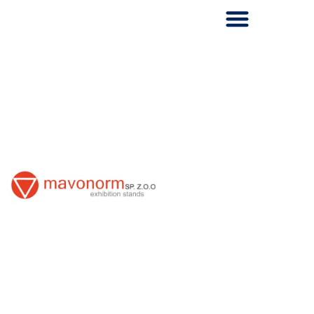
Skip
to
content