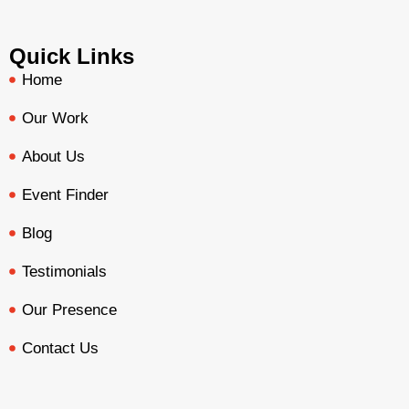
Quick Links
Home
Our Work
About Us
Event Finder
Blog
Testimonials
Our Presence
Contact Us