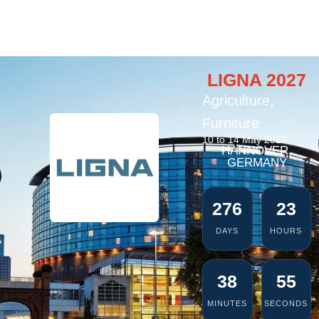
LIGNA 2027
Agriculture
,
Furniture
10 to 14 May 2027
HANNOVER,
GERMANY
276
23
DAYS
HOURS
38
54
MINUTES
SECONDS