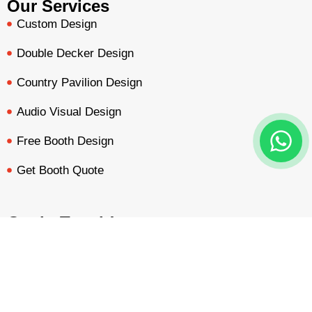
Our Services
Custom Design
Double Decker Design
Country Pavilion Design
Audio Visual Design
Free Booth Design
Get Booth Quote
Get in Touch!
Am Dammacker- 11 – 64560 Goddelau, 16 Miles from
BOOTH QUOTE
FREE DESIGN
PORTFOLIO
INQUIRY
Frankfurt Messe
inquiry@mavonorm-global.com
+48 732070535