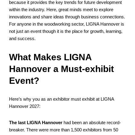
because it provides the key trends for future development
within the industry. Here, great minds meet to explore
innovations and share ideas through business connections.
For anyone in the woodworking sector, LIGNA Hannover is
not just an event though it is the place for growth, learning,
and success.
What Makes LIGNA
Hannover a Must-exhibit
Event?
Here’s why you as an exhibitor must exhibit at LIGNA
Hannover 2027:
The last LIGNA Hannover
had been an absolute record-
breaker. There were more than 1,500 exhibitors from 50