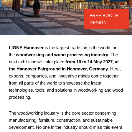
FREE BOOTH
DESIGN
LIGNA Hannover
is the largest trade fair in the world for
the
woodworking and wood processing industry
. The
next exhibition will take place
from 10 to 14 May 2027, at
the Hannover Fairground in Hannover, Germany
. Here,
experts, companies, and innovative minds come together
from all parts of the world to showcase the latest
technologies, tools, and solutions in woodworking and wood
processing.
The woodworking industry is the core sector concerning
manufacturing, furniture, construction, and sustainable
development. No one in the industry should miss this event