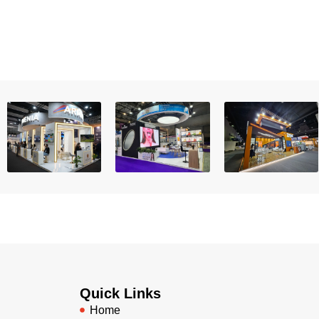
Quick Links
Home