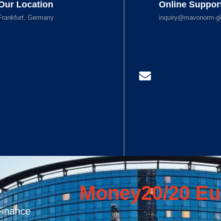
Our Location
Online Suppor
Frankfurt, Germany
inquiry@mavonorm-gl
Money20/20 Eu
Finance