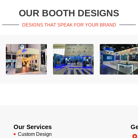
OUR BOOTH DESIGNS
DESIGNS THAT SPEAK FOR YOUR BRAND
Our Services
Ge
Custom Design