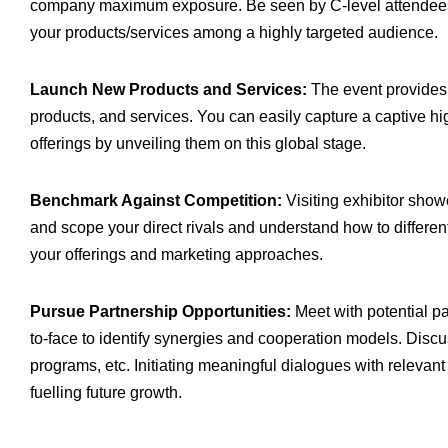
company maximum exposure. Be seen by C-level attendees 
your products/services among a highly targeted audience.
Launch New Products and Services:
The event provides 
products, and services. You can easily capture a captive 
offerings by unveiling them on this global stage.
Benchmark Against Competition:
Visiting exhibitor show
and scope your direct rivals and understand how to different
your offerings and marketing approaches.
Pursue Partnership Opportunities:
Meet with potential p
to-face to identify synergies and cooperation models. Discus
programs, etc. Initiating meaningful dialogues with relevant
fuelling future growth.