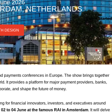
June 2026
RDAM, NETHERLANDS
Event Started
TH DESIGN
 and payments conferences in Europe. The show brings together
ld. It provides a platform for major payment providers, banks,
aborate, and shape the future of money.
 for financial innovators, investors, and executives around
m 02 to 04 June at the famous RAI in Amsterdam
. It will delve