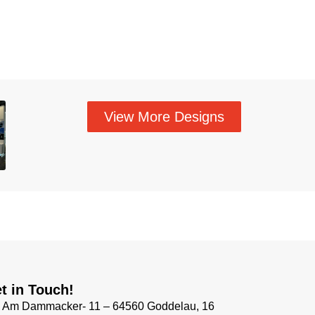
View More Designs
t in Touch!
Am Dammacker- 11 – 64560 Goddelau, 16