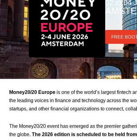
02 to 04 
AMSTE
FREE BOO
Money20/20 Europe
is one of the world’s largest fintech
the leading voices in finance and technology across the wor
startups, and other financial organizations to connect, coll
The Money20/20 event has emerged as the premier gathering
the globe.
The 2026 edition is scheduled to be held fro