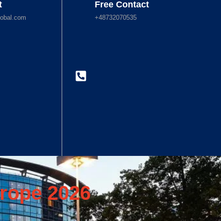
t
Free Contact
obal.com
+48732070535
rope 2026