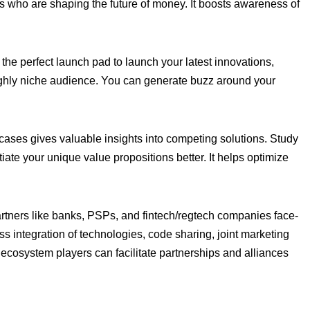
who are shaping the future of money. It boosts awareness of
the perfect launch pad to launch your latest innovations,
highly niche audience. You can generate buzz around your
cases gives valuable insights into competing solutions. Study
iate your unique value propositions better. It helps optimize
artners like banks, PSPs, and fintech/regtech companies face-
s integration of technologies, code sharing, joint marketing
 ecosystem players can facilitate partnerships and alliances