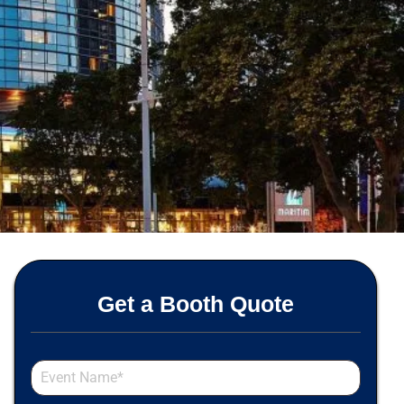
Get a Booth Quote