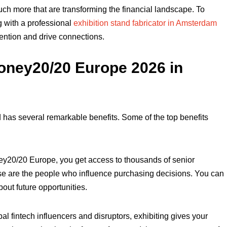
uch more that are transforming the financial landscape. To
g with a professional
exhibition stand fabricator in Amsterdam
tention and drive connections.
 Money20/20 Europe 2026 in
 has several remarkable benefits. Some of the top benefits
ey20/20 Europe, you get access to thousands of senior
ese are the people who influence purchasing decisions. You can
bout future opportunities.
l fintech influencers and disruptors, exhibiting gives your