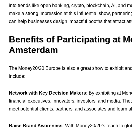
into trends like open banking, crypto, blockchain, AI, and m
make a strong impression at this influential show, partnerin
can help businesses design impactful booths that attract at
Benefits of Participating at
Amsterdam
The Money20/20 Europe is also a great show to exhibit and
include:
Network with Key Decision Makers:
By exhibiting at Mon
financial executives, innovators, investors, and media. Th
meet potential clients, partners, and associates and learn a
Raise Brand Awareness:
With Money20/20’s reach to globa