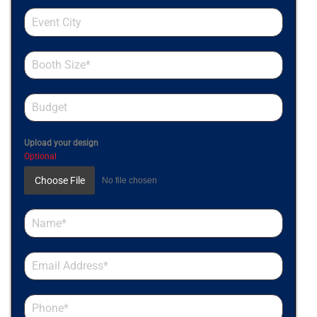
Upload your design
Optional
Choose File
No file chosen