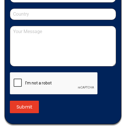
Submit