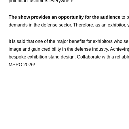
potential customers everywhere.
The show provides an opportunity for the audience
to b
demands in the defense sector. Therefore, as an exhibitor, yo
It is said that one of the major benefits for exhibitors who s
image and gain credibility in the defense industry. Achievi
bespoke exhibition stand design. Collaborate with a reliab
MSPO 2026!