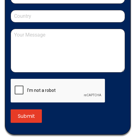
Submit