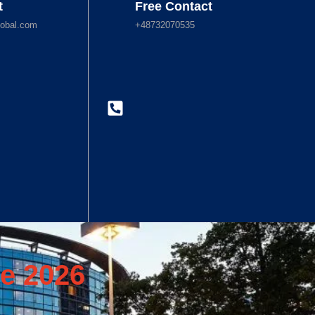
t
Free Contact
obal.com
+48732070535
e 2026