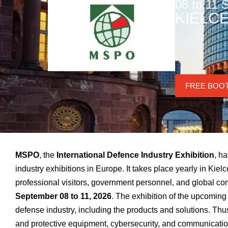
08 to 11
KIELC
FREE BOO
MSPO
, the
International Defence Industry Exhibition
, h
industry exhibitions in Europe. It takes place yearly in Kie
professional visitors, government personnel, and global co
September 08 to 11, 2026
. The exhibition of the upcoming 
defense industry, including the products and solutions. Thu
and protective equipment, cybersecurity, and communications