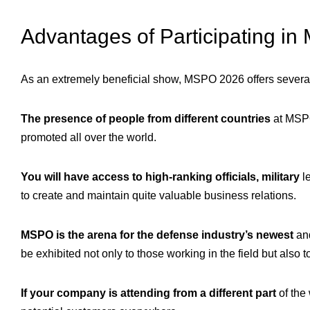
Advantages of Participating i
As an extremely beneficial show, MSPO 2026 offers several p
The presence of people from different countries
at MSPO
promoted all over the world.
You will have access to high-ranking officials, military
le
to create and maintain quite valuable business relations.
MSPO is the arena for the defense industry’s newest
and
be exhibited not only to those working in the field but also 
If your company is attending from a different part
of the