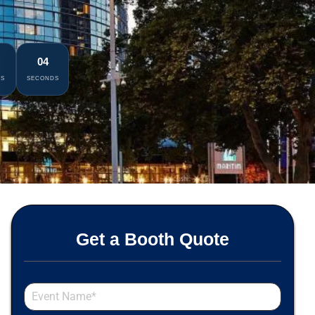
02
ES
SECONDS
Get a Booth Quote