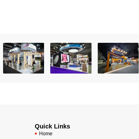
Quick Links
Home