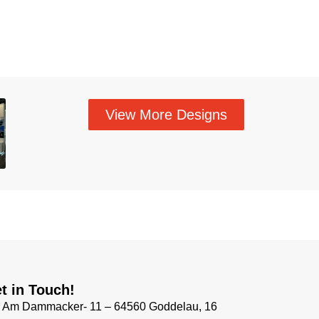
View More Designs
t in Touch!
Am Dammacker- 11 – 64560 Goddelau, 16