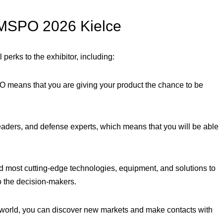
n MSPO 2026 Kielce
erks to the exhibitor, including:
 means that you are giving your product the chance to be
aders, and defense experts, which means that you will be able
 most cutting-edge technologies, equipment, and solutions to
to the decision-makers.
 world, you can discover new markets and make contacts with