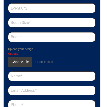
Upload your design
Optional
Choose File
No file chosen