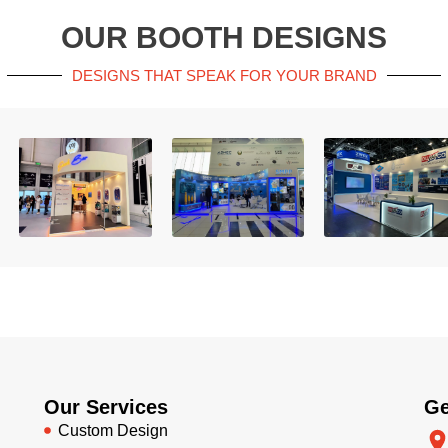
OUR BOOTH DESIGNS
DESIGNS THAT SPEAK FOR YOUR BRAND
Our Services
Ge
Custom Design