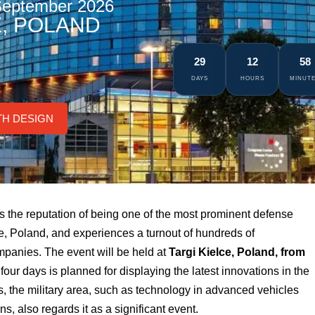
 September 2026
E, POLAND
29
12
58
DAYS
HOURS
MINUT
TH DESIGN
as the reputation of being one of the most prominent defense
lce, Poland, and experiences a turnout of hundreds of
mpanies. The event will be held at
Targi Kielce, Poland, from
four days is planned for displaying the latest innovations in the
s, the military area, such as technology in advanced vehicles
, also regards it as a significant event.