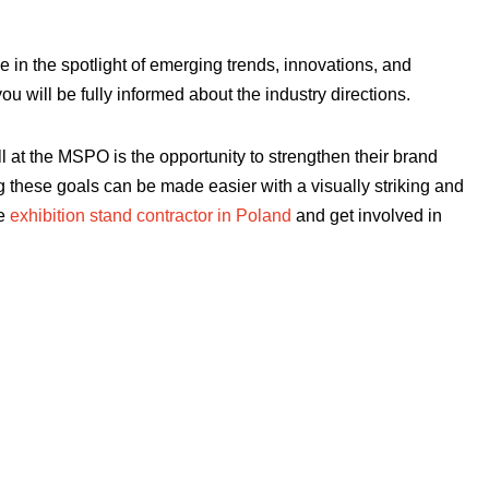
e in the spotlight of emerging trends, innovations, and
u will be fully informed about the industry directions.
ell at the MSPO is the opportunity to strengthen their brand
ng these goals can be made easier with a visually striking and
le
exhibition stand contractor in Poland
and get involved in