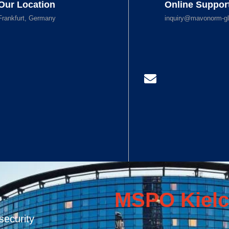
Our Location
Online Suppor
Frankfurt, Germany
inquiry@mavonorm-gl
MSPO Kielc
security