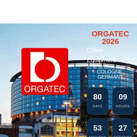
ORGATEC
2026
Office
Equipment
27 to 30 October 2026
COLOGNE,
GERMANY
80
09
DAYS
HOURS
53
26