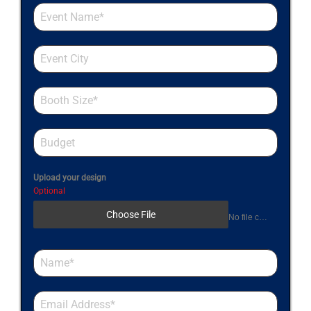
Upload your design
Optional
Choose File
No file chosen