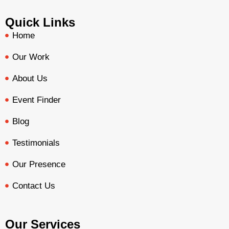
Quick Links
Home
Our Work
About Us
Event Finder
Blog
Testimonials
Our Presence
Contact Us
Our Services