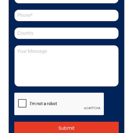
Submit