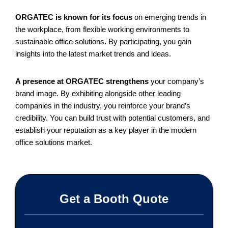
ORGATEC is known for its focus
on emerging trends in
the workplace, from flexible working environments to
sustainable office solutions. By participating, you gain
insights into the latest market trends and ideas.
A presence at ORGATEC strengthens
your company’s
brand image. By exhibiting alongside other leading
companies in the industry, you reinforce your brand’s
credibility. You can build trust with potential customers, and
establish your reputation as a key player in the modern
office solutions market.
Get a Booth Quote