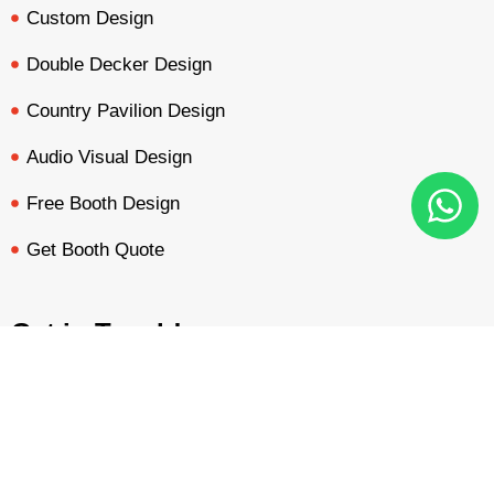
Custom Design
Double Decker Design
Country Pavilion Design
Audio Visual Design
Free Booth Design
Get Booth Quote
Get in Touch!
Am Dammacker- 11 – 64560 Goddelau, 16 Miles from
BOOTH QUOTE
FREE DESIGN
PORTFOLIO
INQUIRY
Frankfurt Messe
inquiry@mavonorm-global.com
+48 732070535