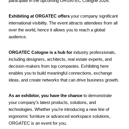
participate in the upcoming ORGATEC Cologne 2026:
Exhibiting at ORGATEC offers
your company significant
international visibility. The event attracts attendees from all
over the world, hence it allows you to reach a global
audience.
ORGATEC Cologne is a hub for
industry professionals,
including designers, architects, real estate experts, and
decision-makers from top companies. Exhibiting here
enables you to build meaningful connections, exchange
ideas, and create networks that can drive business growth.
As an exhibitor, you have the chance
to demonstrate
your company’s latest products, solutions, and
technologies. Whether you’re introducing a new line of
ergonomic furniture or advanced workspace solutions,
ORGATEC is an event for you.