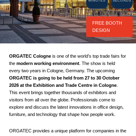
MINUTES
SECONDS
FREE BOOTH
DESIGN
ORGATEC Cologne
is one of the world’s top trade fairs for
the
modern working environment
. The show is held
every two years in Cologne, Germany. The upcoming
ORGATEC is going to be held from 27 to 30 October
2026 at the Exhibition and Trade Centre in Cologne
.
This event brings together thousands of exhibitors and
visitors from all over the globe. Professionals come to
explore and discuss the latest innovations in office design,
furniture, and technology that shape how people work.
ORGATEC provides a unique platform for companies in the