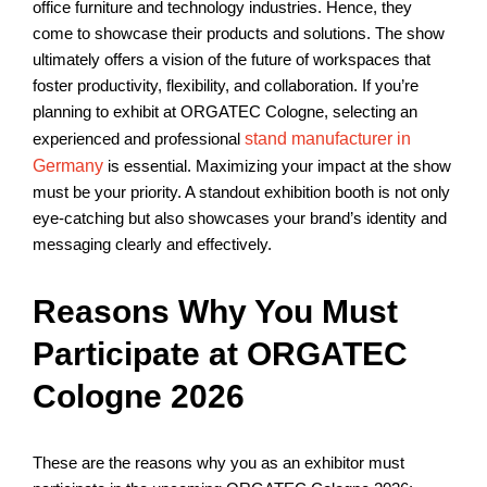
office furniture and technology industries. Hence, they
come to showcase their products and solutions. The show
ultimately offers a vision of the future of workspaces that
foster productivity, flexibility, and collaboration. If you’re
planning to exhibit at ORGATEC Cologne, selecting an
experienced and professional
stand manufacturer in
Germany
is essential. Maximizing your impact at the show
must be your priority. A standout exhibition booth is not only
eye-catching but also showcases your brand’s identity and
messaging clearly and effectively.
Reasons Why You Must
Participate at ORGATEC
Cologne 2026
These are the reasons why you as an exhibitor must