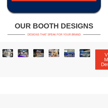
OUR BOOTH DESIGNS
DESIGNS THAT SPEAK FOR YOUR BRAND
V
M
De