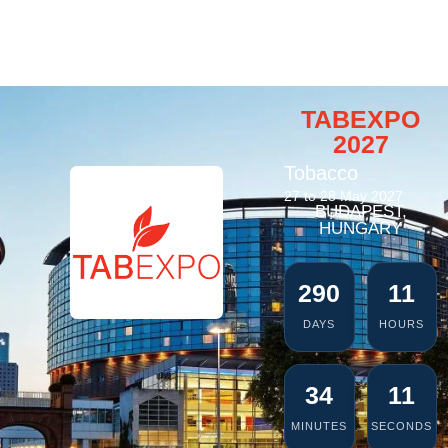
TABEXPO
2027
Tobacco
27 to 28 May 2027
BUDAPEST,
HUNGARY
290
11
DAYS
HOURS
34
11
MINUTES
SECONDS