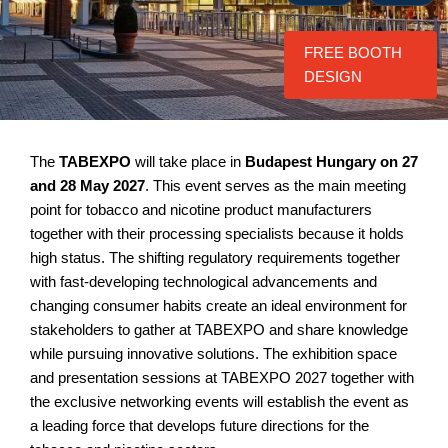
FREE BOOTH
DESIGN
The
TABEXPO
will take place in
Budapest Hungary on 27
and 28 May 2027
. This event serves as the main meeting
point for tobacco and nicotine product manufacturers
together with their processing specialists because it holds
high status. The shifting regulatory requirements together
with fast-developing technological advancements and
changing consumer habits create an ideal environment for
stakeholders to gather at TABEXPO and share knowledge
while pursuing innovative solutions. The exhibition space
and presentation sessions at TABEXPO 2027 together with
the exclusive networking events will establish the event as
a leading force that develops future directions for the