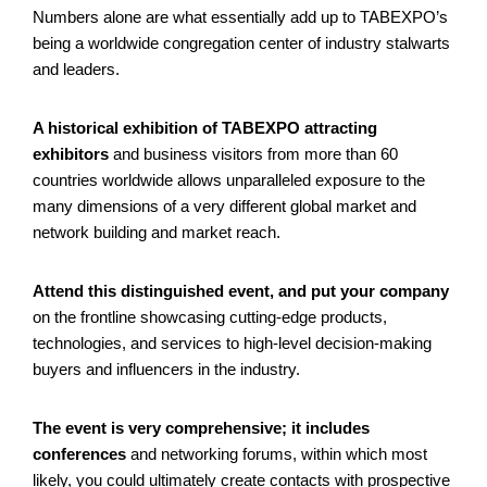
Numbers alone are what essentially add up to TABEXPO’s
being a worldwide congregation center of industry stalwarts
and leaders.
A historical exhibition of TABEXPO attracting
exhibitors
and business visitors from more than 60
countries worldwide allows unparalleled exposure to the
many dimensions of a very different global market and
network building and market reach.
Attend this distinguished event, and put your company
on the frontline showcasing cutting-edge products,
technologies, and services to high-level decision-making
buyers and influencers in the industry.
The event is very comprehensive; it includes
conferences
and networking forums, within which most
likely, you could ultimately create contacts with prospective