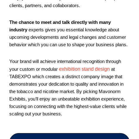
clients, partners, and collaborators.
The chance to meet and talk directly with many
industry
experts gives you essential knowledge about
upcoming developments and legal changes and customer
behavior which you can use to shape your business plans.
Your brand will achieve international recognition through
your custom or modular
exhibition stand design
at
TABEXPO which creates a distinct company image that
demonstrates your dedication to quality and innovation in
the tobacco and nicotine market. By picking Mavonorm
Exhibits, you’ll enjoy an unbeatable exhibition experience,
focusing on connecting with the highest-value clients while
scaling out your business.