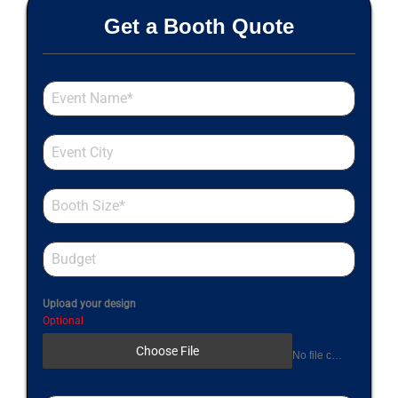
Get a Booth Quote
Upload your design
Optional
Choose File
No file chosen