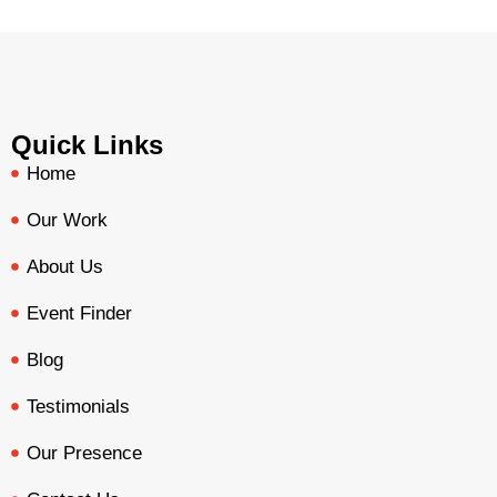
Quick Links
Home
Our Work
About Us
Event Finder
Blog
Testimonials
Our Presence