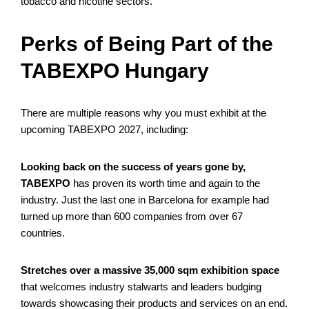
tobacco and nicotine sectors.
Perks of Being Part of the
TABEXPO Hungary
There are multiple reasons why you must exhibit at the
upcoming TABEXPO 2027, including:
Looking back on the success of years gone by,
TABEXPO
has proven its worth time and again to the
industry. Just the last one in Barcelona for example had
turned up more than 600 companies from over 67
countries.
Stretches over a massive 35,000 sqm exhibition space
that welcomes industry stalwarts and leaders budging
towards showcasing their products and services on an end.