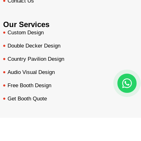
Contact Us
Our Services
Custom Design
Double Decker Design
Country Pavilion Design
Audio Visual Design
Free Booth Design
Get Booth Quote
Get in Touch!
Am Dammacker- 11 – 64560 Goddelau, 16 Miles from
BOOTH QUOTE
FREE DESIGN
PORTFOLIO
INQUIRY
Frankfurt Messe