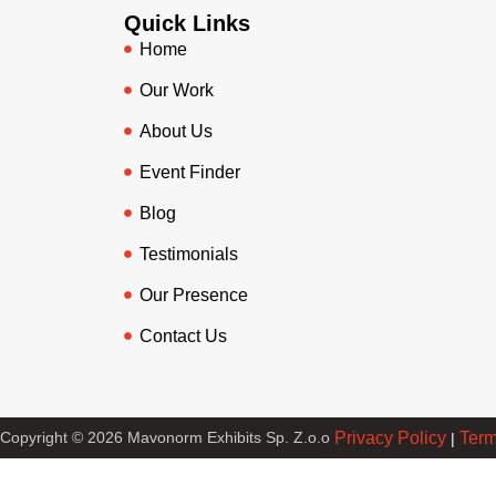
Quick Links
Home
Our Work
About Us
Event Finder
Blog
Testimonials
Our Presence
Contact Us
Copyright © 2026 Mavonorm Exhibits Sp. Z.o.o
Privacy Policy
Term
|