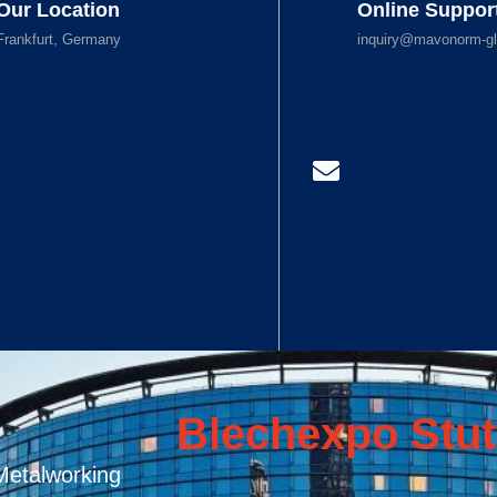
Our Location
Online Suppor
Frankfurt, Germany
inquiry@mavonorm-gl
Blechexpo Stut
Metalworking