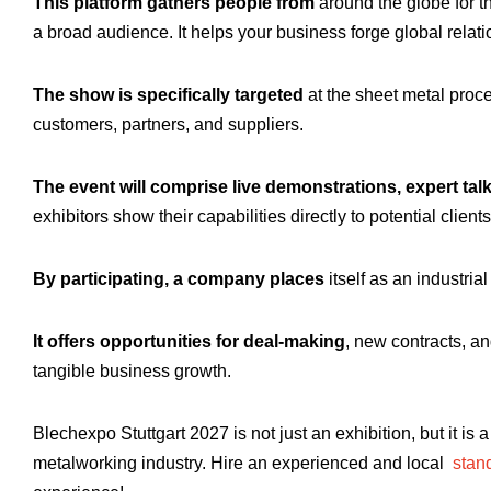
This platform gathers people from
around the globe for th
a broad audience. It helps your business forge global relati
The show is specifically targeted
at the sheet metal proce
customers, partners, and suppliers.
The event will comprise live demonstrations, expert tal
exhibitors show their capabilities directly to potential clients
By participating, a company places
itself as an industria
It offers opportunities for deal-making
, new contracts, a
tangible business growth.
Blechexpo Stuttgart 2027 is not just an exhibition, but it is 
metalworking industry. Hire an experienced and local
stand