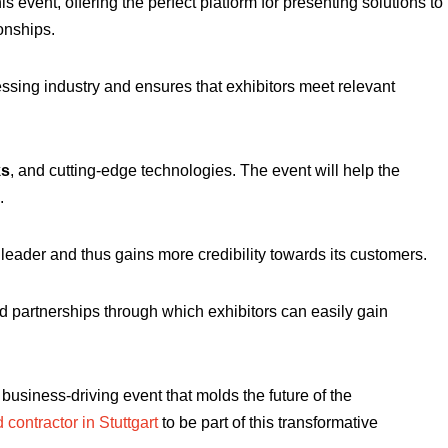
is event, offering the perfect platform for presenting solutions to
onships.
ssing industry and ensures that exhibitors meet relevant
ks
, and cutting-edge technologies. The event will help the
.
l leader and thus gains more credibility towards its customers.
nd partnerships through which exhibitors can easily gain
a business-driving event that molds the future of the
 contractor in Stuttgart
to be part of this transformative