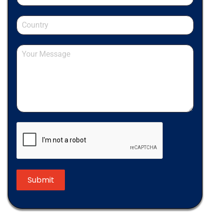
Submit