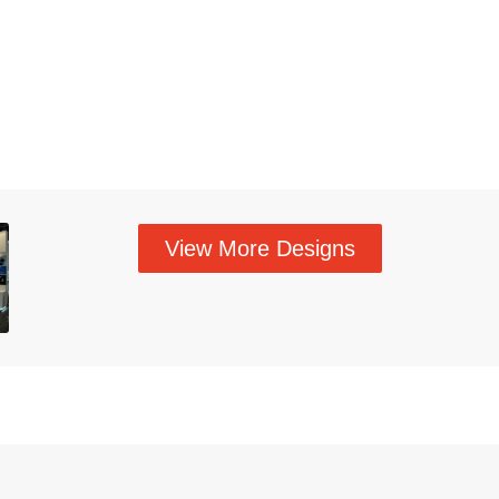
View More Designs