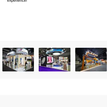
experience!