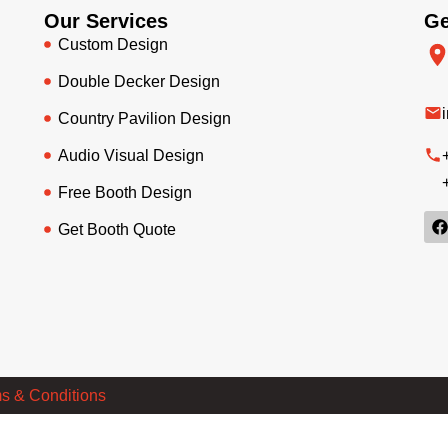
Our Services
Ge
Custom Design
Double Decker Design
Country Pavilion Design
Audio Visual Design
Free Booth Design
Get Booth Quote
s & Conditions