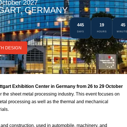
October 2027
GART, GERMANY
445
19
45
DAYS
HOURS
MINUT
TH DESIGN
ttgart Exhibition Center in Germany from 26 to 29 October
for the sheet metal processing industry. This event focuses on
metal processing as well as the thermal and mechanical
ials.
g and construction, used in automobile, machinery, and