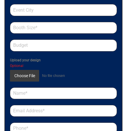
Upload your design
Optional
Choose File
No file chosen