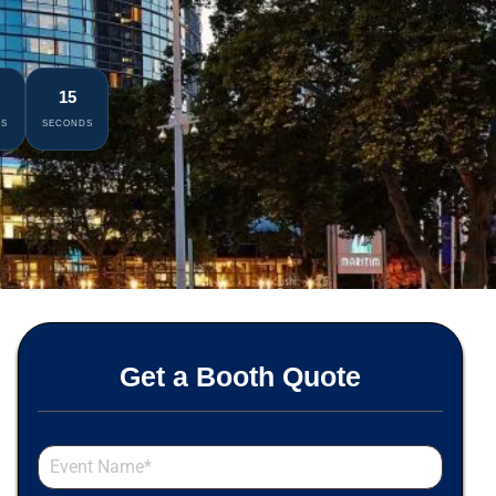
14
ES
SECONDS
Get a Booth Quote