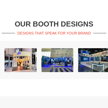
OUR BOOTH DESIGNS
DESIGNS THAT SPEAK FOR YOUR BRAND