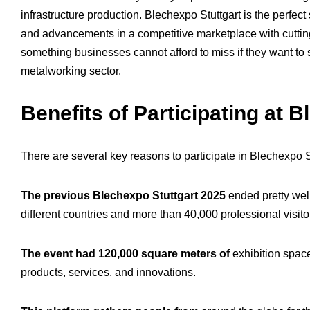
infrastructure production. Blechexpo Stuttgart is the perfe
and advancements in a competitive marketplace with cutting
something businesses cannot afford to miss if they want to s
metalworking sector.
Benefits of Participating at 
There are several key reasons to participate in Blechexpo S
The previous Blechexpo Stuttgart 2025
ended pretty wel
different countries and more than 40,000 professional visitors
The event had 120,000 square meters of
exhibition space
products, services, and innovations.