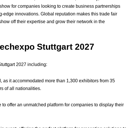
ct show for companies looking to create business partnerships
-edge innovations. Global reputation makes this trade fair
how off their expertise and grow their network in the
Blechexpo Stuttgart 2027
tuttgart 2027 including:
l, as it accommodated more than 1,300 exhibitors from 35
 of all nationalities.
 to offer an unmatched platform for companies to display their