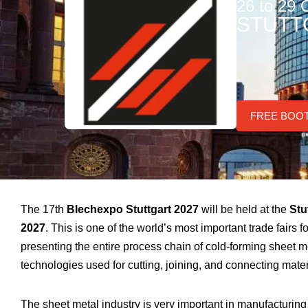
26 to 29 
STUTT
FREE BOO
The 17th
Blechexpo Stuttgart 2027
will be held at the
Stu
2027
. This is one of the world’s most important trade fairs 
presenting the entire process chain of cold-forming sheet 
technologies used for cutting, joining, and connecting mater
The sheet metal industry is very important in manufacturin