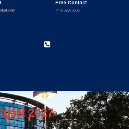
t
Free Contact
obal.com
+48732070535
tgart 2027