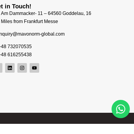
t in Touch!
Am Dammacker- 11 – 64560 Goddelau, 16
Miles from Frankfurt Messe
inquiry@mavonorm-global.com
+48 732070535
+48 616255438