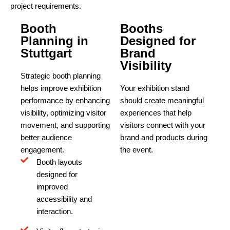
project requirements.
Booth
Booths
Planning in
Designed for
Stuttgart
Brand
Visibility
Strategic booth planning
helps improve exhibition
Your exhibition stand
performance by enhancing
should create meaningful
visibility, optimizing visitor
experiences that help
movement, and supporting
visitors connect with your
better audience
brand and products during
engagement.
the event.
Booth layouts
designed for
improved
accessibility and
interaction.