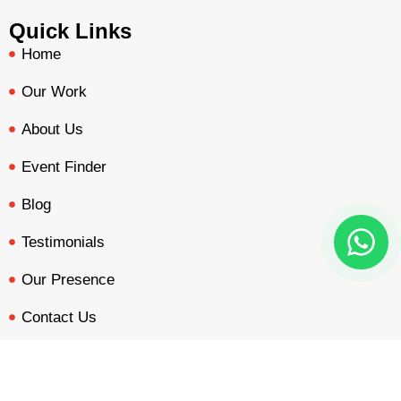
Quick Links
Home
Our Work
About Us
Event Finder
Blog
Testimonials
Our Presence
Contact Us
Our Services
BOOTH QUOTE
FREE DESIGN
PORTFOLIO
INQUIRY