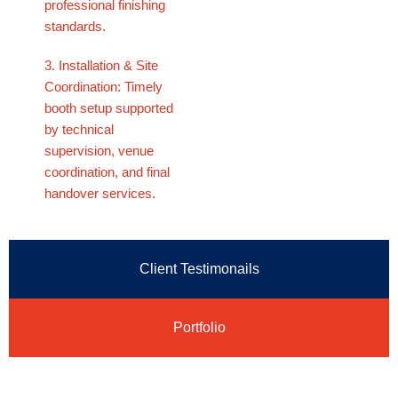
professional finishing
standards.
3. Installation & Site
Coordination: Timely
booth setup supported
by technical
supervision, venue
coordination, and final
handover services.
Client Testimonails
Portfolio