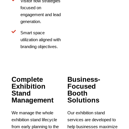
Visitor flow strategies
focused on
engagement and lead
generation.
Smart space
utilization aligned with
branding objectives.
Complete
Business-
Exhibition
Focused
Stand
Booth
Management
Solutions
We manage the whole
Our exhibition stand
exhibition stand lifecycle
services are developed to
from early planning to the
help businesses maximize