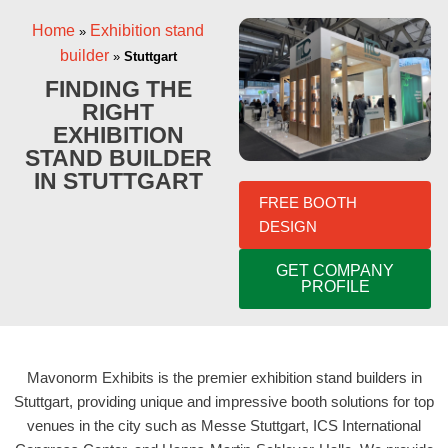
Home
Exhibition stand
»
builder
»
Stuttgart
FINDING THE
RIGHT
EXHIBITION
STAND BUILDER
IN STUTTGART
FREE BOOTH
DESIGN
GET COMPANY
PROFILE
Mavonorm Exhibits is the premier exhibition stand builders in
Stuttgart, providing unique and impressive booth solutions for top
venues in the city such as Messe Stuttgart, ICS International