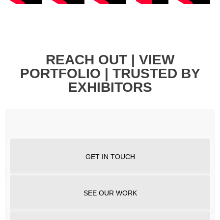
REACH OUT | VIEW
PORTFOLIO | TRUSTED BY
EXHIBITORS
GET IN TOUCH
SEE OUR WORK