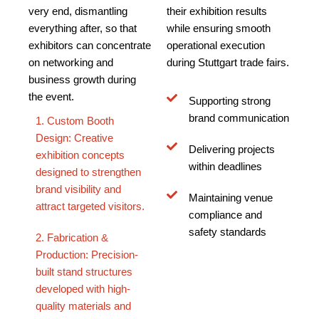
very end, dismantling
their exhibition results
everything after, so that
while ensuring smooth
exhibitors can concentrate
operational execution
on networking and
during Stuttgart trade fairs.
business growth during
the event.
Supporting strong
brand communication
1. Custom Booth
Design: Creative
Delivering projects
exhibition concepts
within deadlines
designed to strengthen
brand visibility and
Maintaining venue
attract targeted visitors.
compliance and
safety standards
2. Fabrication &
Production: Precision-
built stand structures
developed with high-
quality materials and