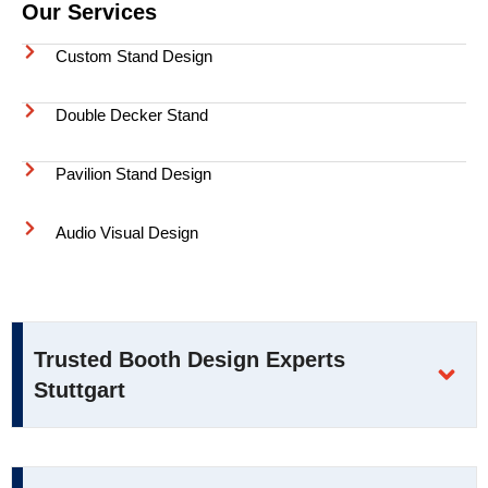
Our Services
Custom Stand Design
Double Decker Stand
Pavilion Stand Design
Audio Visual Design
Trusted Booth Design Experts
Stuttgart