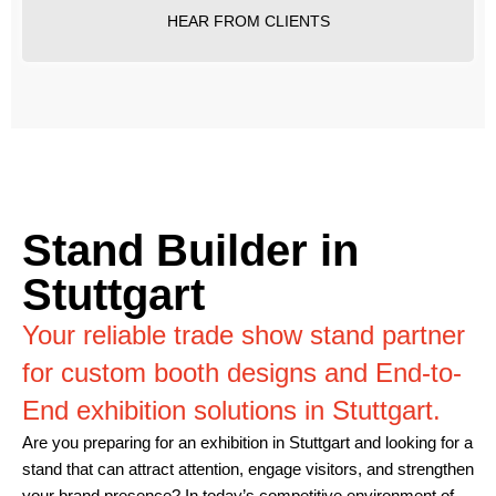
HEAR FROM CLIENTS
Stand Builder in
Stuttgart
Your reliable trade show stand partner
for custom booth designs and End-to-
End exhibition solutions in Stuttgart.
Are you preparing for an exhibition in Stuttgart and looking for a
stand that can attract attention, engage visitors, and strengthen
your brand presence? In today’s competitive environment of