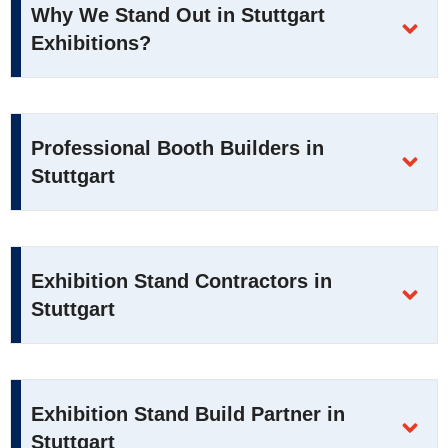
Why We Stand Out in Stuttgart
Exhibitions?
Professional Booth Builders in
Stuttgart
Exhibition Stand Contractors in
Stuttgart
Exhibition Stand Build Partner in
Stuttgart