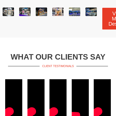
V
M
De
WHAT OUR CLIENTS SAY
CLIENT TESTIMONIALS​