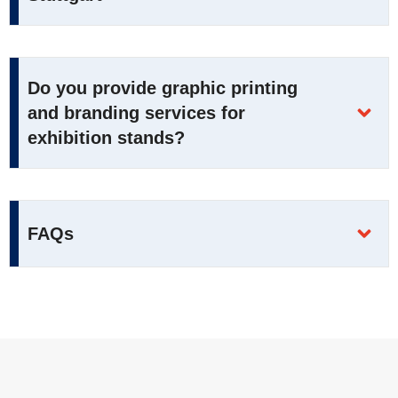
Do you provide graphic printing
and branding services for
exhibition stands?
FAQs