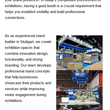
exhibitions, having a good booth is a crucial requirement that
helps you establish visibility and build professional
connections.
As an experienced stand
builder in Stuttgart, we create
exhibition spaces that
combine innovative design,
functionality, and strong
branding. Our team develops
professional stand concepts
that help businesses
showcase their products and
services while improving
visitor engagement during
exhibitions.