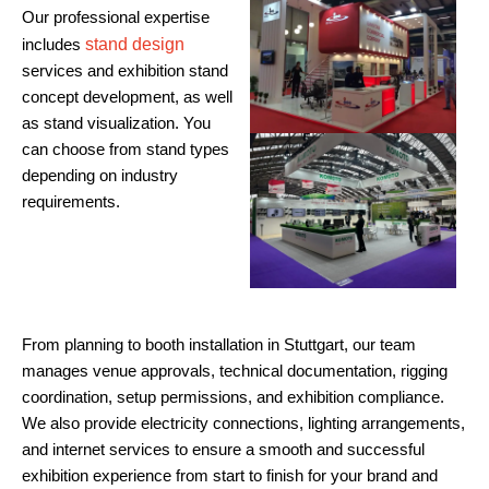
Our professional expertise
includes
stand design
services and exhibition stand
concept development, as well
as stand visualization. You
can choose from stand types
depending on industry
requirements.
From planning to booth installation in Stuttgart, our team
manages venue approvals, technical documentation, rigging
coordination, setup permissions, and exhibition compliance.
We also provide electricity connections, lighting arrangements,
and internet services to ensure a smooth and successful
exhibition experience from start to finish for your brand and