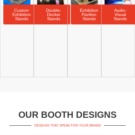
Custom
Double-
Exhibition
Audio-
Exhibition
Decker
Pavilion
Visual
Stands
Stands
Stands
Stands
OUR BOOTH DESIGNS
DESIGNS THAT SPEAK FOR YOUR BRAND