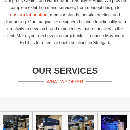
Congress Center, and Hanns-Martin-Schleyer-Halle. We provide
complete exhibition stand services, from concept design to
custom fabrication
, modular stands, on-site erection, and
dismantling. Our imaginative designers balance functionality with
creativity to develop brand experiences that resonate with the
client. Make your next event unforgettable — choose Mavonorm
Exhibits for effective booth solutions in Stuttgart.
OUR SERVICES
WHAT WE OFFER