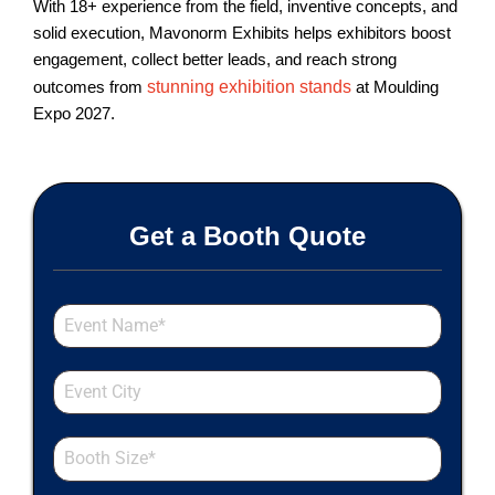
With 18+ experience from the field, inventive concepts, and
solid execution, Mavonorm Exhibits helps exhibitors boost
engagement, collect better leads, and reach strong
outcomes from
stunning exhibition stands
at Moulding
Expo 2027.
Get a Booth Quote