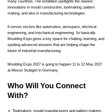
many countries. The exhibition spotlights the newest
innovations in mould construction, toolmaking, pattern
making, and also in manufacturing technologies.
It serves sectors like automotive, aerospace, electrical
engineering, and mechanical engineering. So basically
Moulding Expo gives a key space for chatting, learning, and
spotting advanced answers that are helping shape the
future of industrial manufacturing.
Moulding Expo 2027 is going to happen 11 to 12 May 2027
at Messe Stuttgart in Germany.
Who Will You Connect
With?
Toolmakers, mould manufacturers and pattern makers.