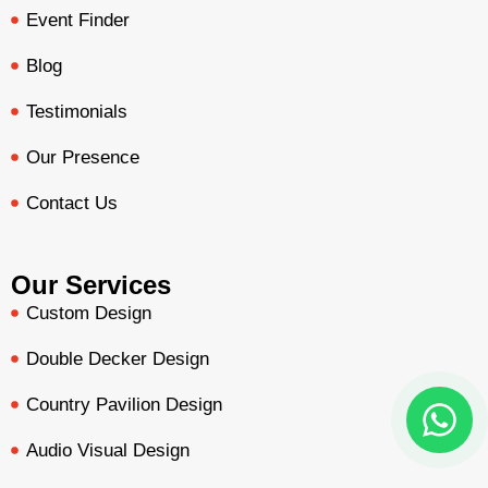
Event Finder
Blog
Testimonials
Our Presence
Contact Us
Our Services
Custom Design
Double Decker Design
Country Pavilion Design
Audio Visual Design