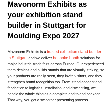
Mavonorm Exhibits as
your exhibition stand
builder in Stuttgart for
Moulding Expo 2027
Mavonorm Exhibits is a
trusted exhibition stand builder
in Stuttgart
, and we deliver
bespoke booth
solutions for
major industrial trade fairs across Europe. Our experienced
team designs and builds stands that are visually striking, so
your products are really seen, they invite visitors, and they
strengthen brand recognition too. From stand concept and
fabrication to logistics, installation, and dismantling, we
handle the whole thing as a complete end to end package.
That way, you get a smoother presenting process.