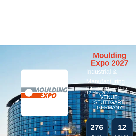
Moulding
Expo 2027
Industrial &
Manufacturing
Exhibition Date: 11 to
12 May 2027
VENUE:
STUTTGART,
GERMANY
276
12