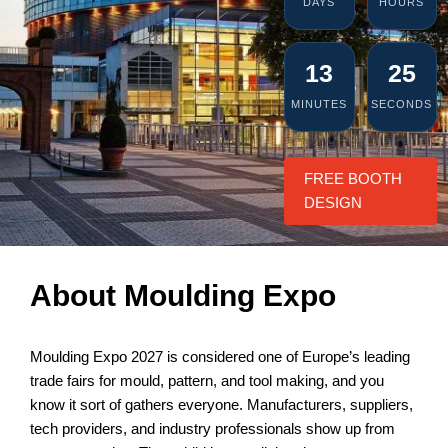
DAYS
HOURS
13
25
MINUTES
SECONDS
FREE BOOTH
DESIGN
About Moulding Expo
Moulding Expo 2027 is considered one of Europe’s leading
trade fairs for mould, pattern, and tool making, and you
know it sort of gathers everyone. Manufacturers, suppliers,
tech providers, and industry professionals show up from