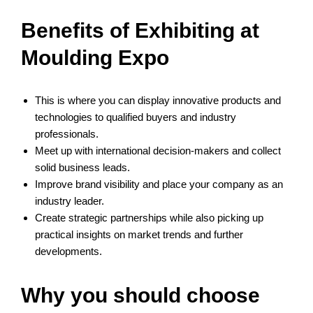
Benefits of Exhibiting at
Moulding Expo
This is where you can display innovative products and
technologies to qualified buyers and industry
professionals.
Meet up with international decision-makers and collect
solid business leads.
Improve brand visibility and place your company as an
industry leader.
Create strategic partnerships while also picking up
practical insights on market trends and further
developments.
Why you should choose