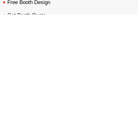
Free Booth Design
Get Booth Quote
BOOTH QUOTE
FREE DESIGN
PORTFOLIO
INQUIRY
Get in Touch!
Am Dammacker- 11 – 64560 Goddelau, 16 Miles from
Frankfurt Messe
inquiry@mavonorm-global.com
+48 732070535
+48 616255438
Privacy Policy
Terms &
|
Copyright © 2026 Mavonorm Exhibits