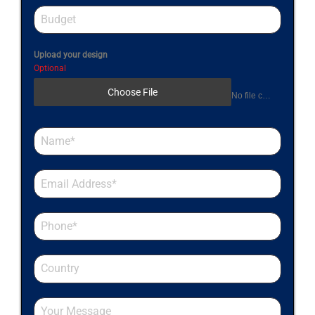
Upload your design
Optional
Choose File
No file chosen