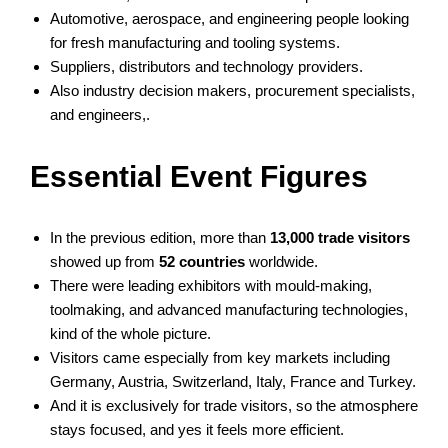
Automotive, aerospace, and engineering people looking
for fresh manufacturing and tooling systems.
Suppliers, distributors and technology providers.
Also industry decision makers, procurement specialists,
and engineers,.
Essential Event Figures
In the previous edition, more than
13,000 trade visitors
showed up from
52 countries
worldwide.
There were leading exhibitors with mould-making,
toolmaking, and advanced manufacturing technologies,
kind of the whole picture.
Visitors came especially from key markets including
Germany, Austria, Switzerland, Italy, France and Turkey.
And it is exclusively for trade visitors, so the atmosphere
stays focused, and yes it feels more efficient.