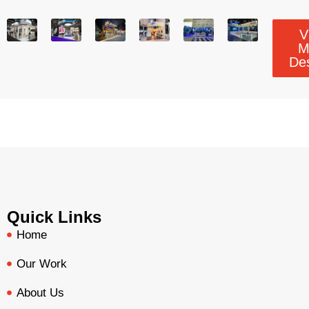
V
M
De
Quick Links
Home
Our Work
About Us