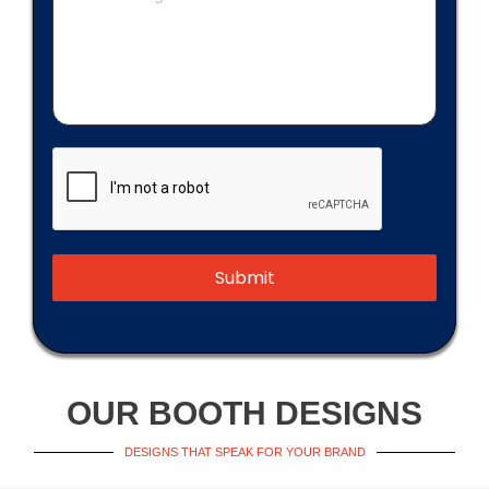
Submit
OUR BOOTH DESIGNS
DESIGNS THAT SPEAK FOR YOUR BRAND