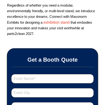
Regardless of whether you need a modular,
environmentally friendly, or multi-level stand, we introduce
excellence to your dreams. Connect with Mavonorm
Exhibits for designing a
exhibition stand
that embodies
your innovation and makes your visit worthwhile at
parts2clean 2027.
Get a Booth Quote