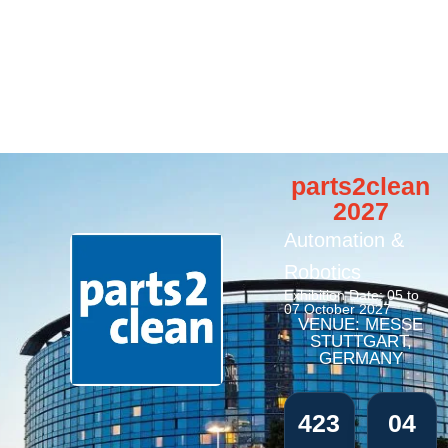
parts2clean
2027
Automation &
Robotics
Exhibition Date: 05 to
07 October 2027
VENUE: MESSE
STUTTGART,
GERMANY
423
04