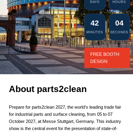
DAYS
HOURS
42
03
MINUTES
SECONDS
FREE BOOTH
DESIGN
About parts2clean
Prepare for parts2clean 2027, the world’s leading trade fair
for industrial parts and surface cleaning, from 05 to 07
October 2027, at Messe Stuttgart, Germany. This industry
show is the central event for the presentation of state-of-