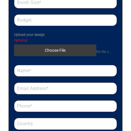
Upload your design
Optional
Choose File
No file chosen