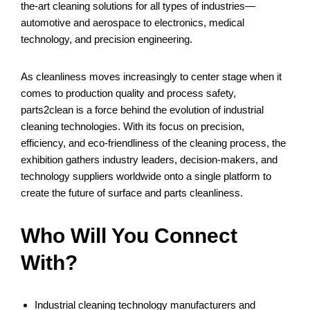
the-art cleaning solutions for all types of industries—
automotive and aerospace to electronics, medical
technology, and precision engineering.
As cleanliness moves increasingly to center stage when it
comes to production quality and process safety,
parts2clean is a force behind the evolution of industrial
cleaning technologies. With its focus on precision,
efficiency, and eco-friendliness of the cleaning process, the
exhibition gathers industry leaders, decision-makers, and
technology suppliers worldwide onto a single platform to
create the future of surface and parts cleanliness.
Who Will You Connect
With?
Industrial cleaning technology manufacturers and