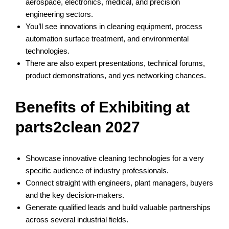
aerospace, electronics, medical, and precision
engineering sectors.
You’ll see innovations in cleaning equipment, process
automation surface treatment, and environmental
technologies.
There are also expert presentations, technical forums,
product demonstrations, and yes networking chances.
Benefits of Exhibiting at
parts2clean 2027
Showcase innovative cleaning technologies for a very
specific audience of industry professionals.
Connect straight with engineers, plant managers, buyers
and the key decision-makers.
Generate qualified leads and build valuable partnerships
across several industrial fields.