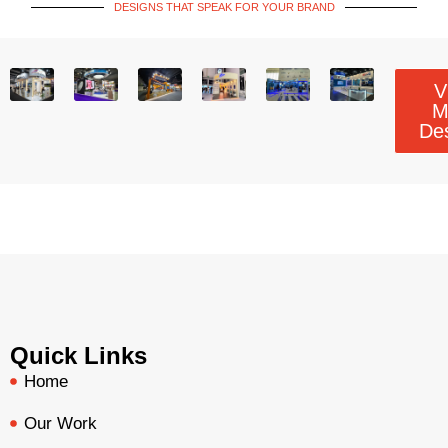
DESIGNS THAT SPEAK FOR YOUR BRAND
V
M
De
Quick Links
Home
Our Work