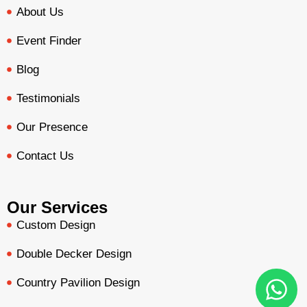
About Us
Event Finder
Blog
Testimonials
Our Presence
Contact Us
Our Services
Custom Design
Double Decker Design
Country Pavilion Design