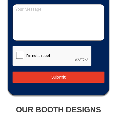
Submit
OUR BOOTH DESIGNS