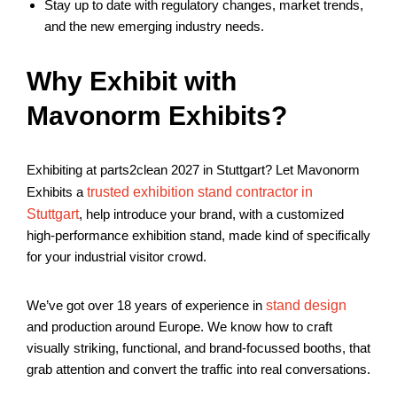
Stay up to date with regulatory changes, market trends,
and the new emerging industry needs.
Why Exhibit with
Mavonorm Exhibits?
Exhibiting at parts2clean 2027 in Stuttgart? Let Mavonorm
Exhibits a
trusted exhibition stand contractor in
Stuttgart
, help introduce your brand, with a customized
high-performance exhibition stand, made kind of specifically
for your industrial visitor crowd.
We’ve got over 18 years of experience in
stand design
and production around Europe. We know how to craft
visually striking, functional, and brand-focussed booths, that
grab attention and convert the traffic into real conversations.