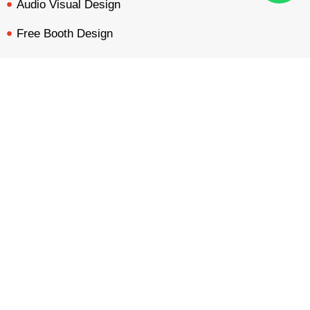
Audio Visual Design
Free Booth Design
Get Booth Quote
BOOTH QUOTE
FREE DESIGN
PORTFOLIO
INQUIRY
Get in Touch!
Am Dammacker- 11 – 64560 Goddelau, 16 Miles from
Frankfurt Messe
inquiry@mavonorm-global.com
+48 732070535
+48 616255438