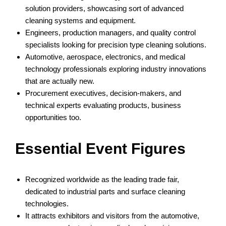
solution providers, showcasing sort of advanced
cleaning systems and equipment.
Engineers, production managers, and quality control
specialists looking for precision type cleaning solutions.
Automotive, aerospace, electronics, and medical
technology professionals exploring industry innovations
that are actually new.
Procurement executives, decision-makers, and
technical experts evaluating products, business
opportunities too.
Essential Event Figures
Recognized worldwide as the leading trade fair,
dedicated to industrial parts and surface cleaning
technologies.
It attracts exhibitors and visitors from the automotive,