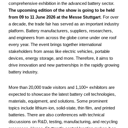
comprehensive exhibition in the advanced battery sector.
The upcoming edition of the show is going to be held
from 09 to 11 June 2026 at the Messe Stuttgart
. For over
a decade, the trade fair has served as an important industry
platform. Battery manufacturers, suppliers, researchers,
and engineers from across the globe come under one roof
every year. The event brings together international
stakeholders from areas like electric vehicles, portable
devices, energy storage, and more. Therefore, it aims to
drive innovation and new partnerships in the rapidly growing
battery industry.
More than 20,000 trade visitors and 1,100+ exhibitors are
expected to showcase the latest battery cell technologies,
materials, equipment, and solutions. Some prominent
topics include lithium-ion, solid-state, thin film, and printed
batteries. There are also conferences with technical
discussions on R&D, testing, manufacturing, and recycling