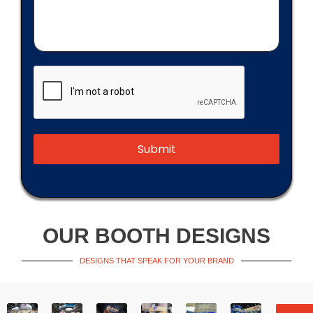
Submit
OUR BOOTH DESIGNS
DESIGNS THAT SPEAK FOR YOUR BRAND