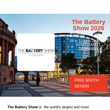
The Battery
Show 2026
Energy
09 to 11 June 2026
STUTTGART,
GERMANY
Event
Started
FREE BOOTH
DESIGN
The Battery Show
is the world’s largest and most