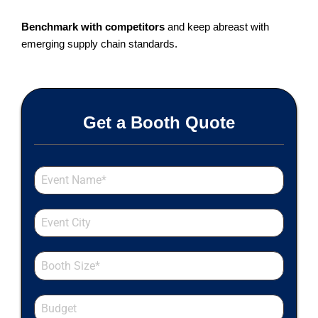
Benchmark with competitors
and keep abreast with
emerging supply chain standards.
Get a Booth Quote