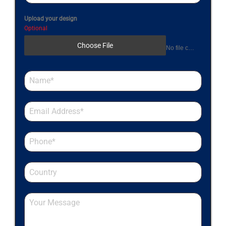
Upload your design
Optional
Choose File
No file chosen