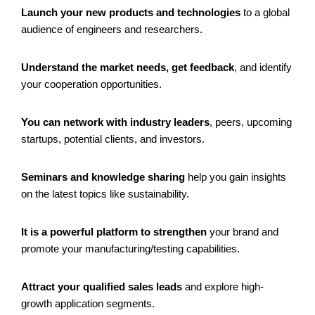
Launch your new products and technologies
to a global
audience of engineers and researchers.
Understand the market needs, get feedback
, and identify
your cooperation opportunities.
You can network with industry leaders
, peers, upcoming
startups, potential clients, and investors.
Seminars and knowledge sharing
help you gain insights
on the latest topics like sustainability.
It is a powerful platform to strengthen
your brand and
promote your manufacturing/testing capabilities.
Attract your qualified sales leads
and explore high-
growth application segments.