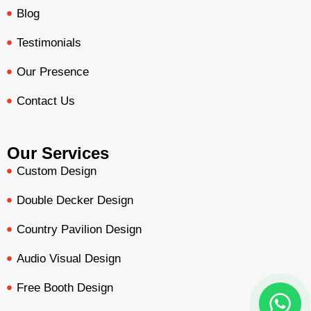
Blog
Testimonials
Our Presence
Contact Us
Our Services
Custom Design
Double Decker Design
Country Pavilion Design
Audio Visual Design
Free Booth Design