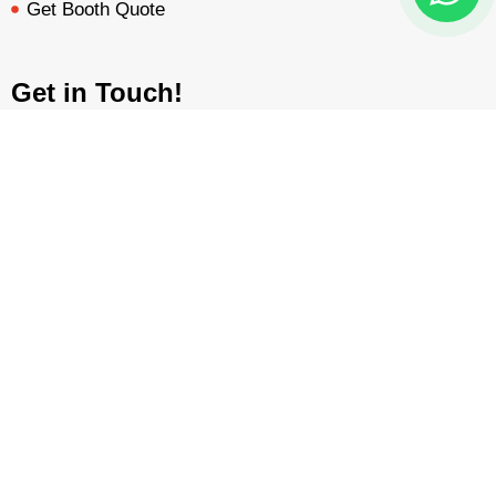
Get Booth Quote
Get in Touch!
Am Dammacker- 11 – 64560 Goddelau, 16 Miles from
Frankfurt Messe
BOOTH QUOTE
FREE DESIGN
PORTFOLIO
INQUIRY
inquiry@mavonorm-global.com
+48 732070535
+48 616255438
Privacy Policy
Terms &
|
Copyright © 2026 Mavonorm Exhibits
Sp. Z.o.o
Conditions