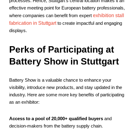
processes. Hence, Stuttgart’s central location makes it an
effective meeting point for European battery professionals,
where companies can benefit from expert
exhibition stall
fabrication in Stuttgart
to create impactful and engaging
displays.
Perks of Participating at
Battery Show in Stuttgart
Battery Show is a valuable chance to enhance your
visibility, introduce new products, and stay updated in the
industry. Here are some more key benefits of participating
as an exhibitor:
Access to a pool of 20,000+ qualified buyers
and
decision-makers from the battery supply chain.