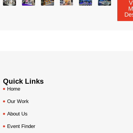
V
M
De
Quick Links
Home
Our Work
About Us
Event Finder