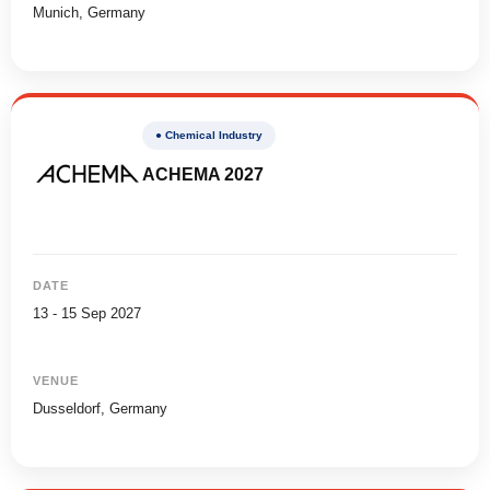
Munich, Germany
● Chemical Industry
ACHEMA 2027
DATE
13 - 15 Sep 2027
VENUE
Dusseldorf, Germany