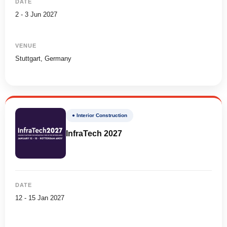
DATE
2 - 3 Jun 2027
VENUE
Stuttgart, Germany
● Interior Construction
InfraTech 2027
DATE
12 - 15 Jan 2027