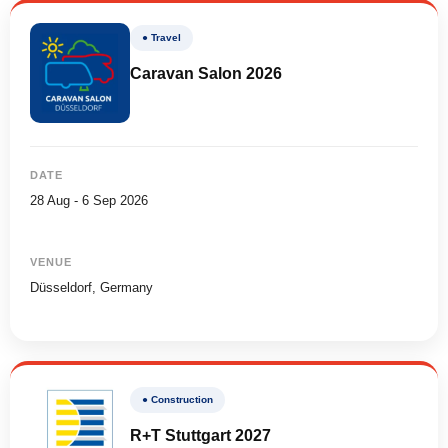
● Travel
Caravan Salon 2026
DATE
28 Aug - 6 Sep 2026
VENUE
Düsseldorf, Germany
● Construction
R+T Stuttgart 2027