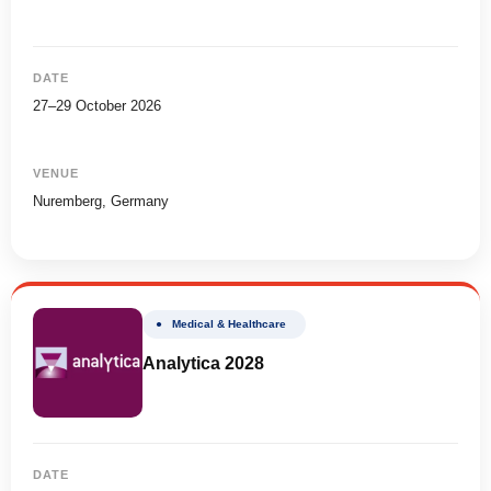
DATE
27–29 October 2026
VENUE
Nuremberg, Germany
● Medical & Healthcare
Analytica 2028
DATE