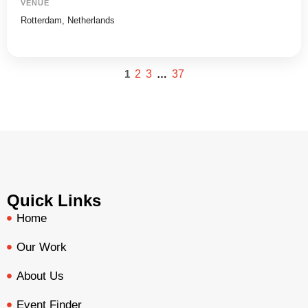
VENUE
Rotterdam, Netherlands
1
2
3
…
37
Quick Links
Home
Our Work
About Us
Event Finder