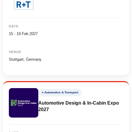
DATE
15 - 19 Feb 2027
VENUE
Stuttgart, Germany
● Automotive & Transport
Automotive Design & In-Cabin Expo
2027