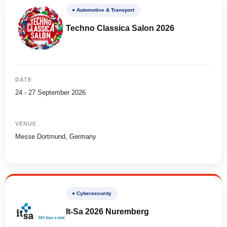
● Automotive & Transport
Techno Classica Salon 2026
DATE
24 - 27 September 2026
VENUE
Messe Dortmund, Germany
● Cybersecurity
It-Sa 2026 Nuremberg