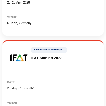
25–28 April 2028
VENUE
Munich, Germany
● Environment & Energy
IFAT Munich 2028
DATE
29 May - 1 Jun 2028
VENUE