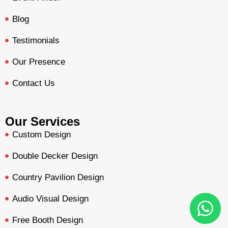
Blog
Testimonials
Our Presence
Contact Us
Our Services
Custom Design
Double Decker Design
Country Pavilion Design
Audio Visual Design
Free Booth Design