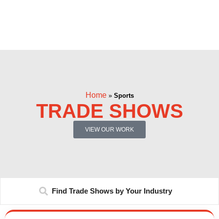
Home
»
Sports
TRADE SHOWS
VIEW OUR WORK
Find Trade Shows by Your Industry